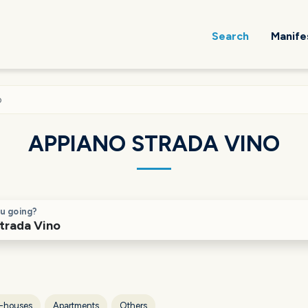
Search
Manife
o
APPIANO STRADA VINO
u going?
-houses
Apartments
Others