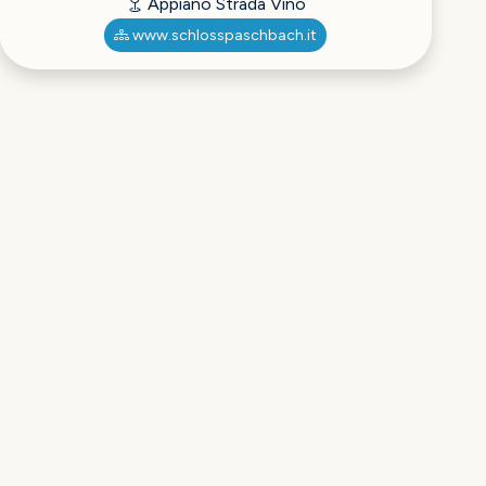
Appiano Strada Vino
www.schlosspaschbach.it