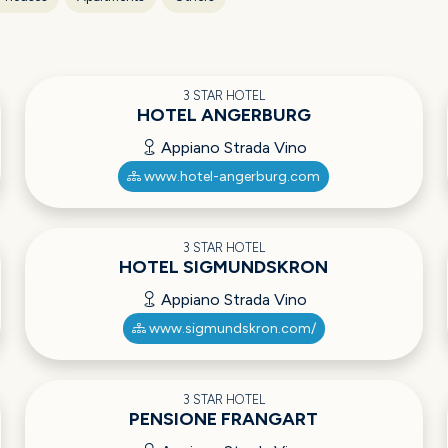
3 STAR HOTEL
HOTEL ANGERBURG
Appiano Strada Vino
www.hotel-angerburg.com
3 STAR HOTEL
HOTEL SIGMUNDSKRON
Appiano Strada Vino
www.sigmundskron.com/
3 STAR HOTEL
PENSIONE FRANGART