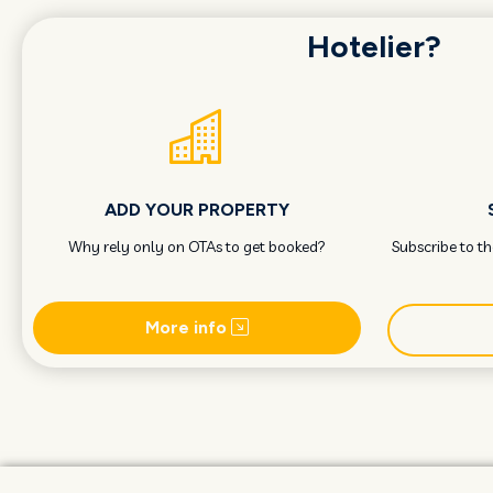
Hotelier?
ADD YOUR PROPERTY
Why rely only on OTAs to get booked?
Subscribe to t
More info