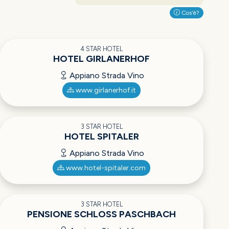
Cos'è?
4 STAR HOTEL
HOTEL GIRLANERHOF
Appiano Strada Vino
www.girlanerhof.it
3 STAR HOTEL
HOTEL SPITALER
Appiano Strada Vino
www.hotel-spitaler.com
3 STAR HOTEL
PENSIONE SCHLOSS PASCHBACH