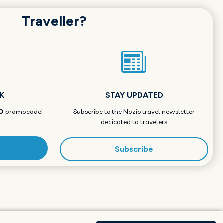
Traveller?
K
STAY UPDATED
O
promocode!
Subscribe to the Nozio.travel newsletter
dedicated to travelers
Subscribe