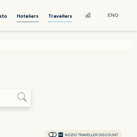
ENG
sto
Hoteliers
Travellers
NOZIO TRAVELLER DISCOUNT