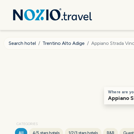
Search hotel
Trentino Alto Adige
Appiano Strada Vin
Where are yo
CATEGORIES
All
4/5 stars hotels
1/2/3 stars hotels
B&B
Guest