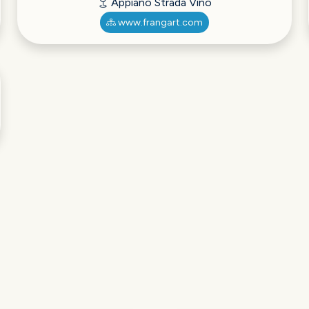
Appiano Strada Vino
www.frangart.com