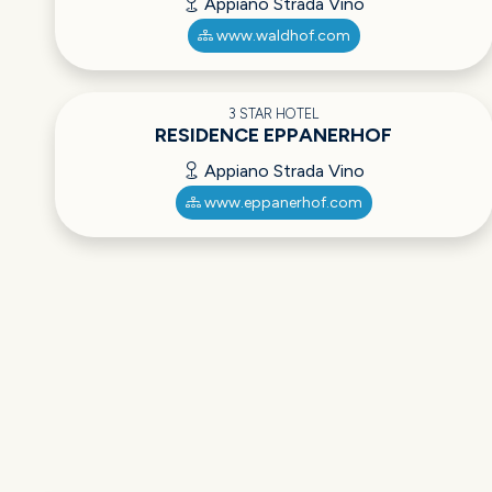
Appiano Strada Vino
www.waldhof.com
3 STAR HOTEL
RESIDENCE EPPANERHOF
Appiano Strada Vino
www.eppanerhof.com