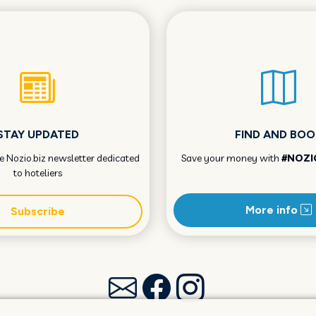
STAY UPDATED
FIND AND BOO
he Nozio.biz newsletter dedicated
Save your money with
#NOZI
to hoteliers
More info
Subscribe