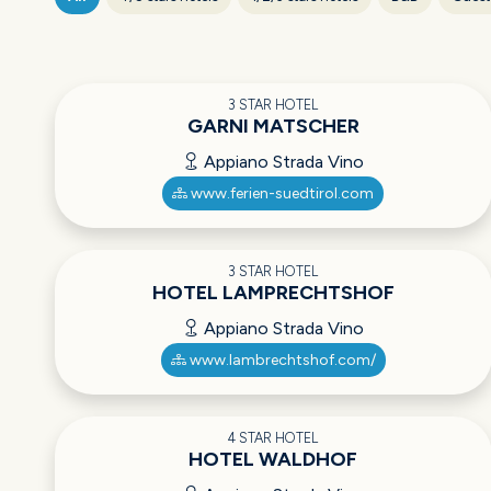
3 STAR HOTEL
GARNI MATSCHER
Appiano Strada Vino
www.ferien-suedtirol.com
3 STAR HOTEL
HOTEL LAMPRECHTSHOF
Appiano Strada Vino
www.lambrechtshof.com/
4 STAR HOTEL
HOTEL WALDHOF