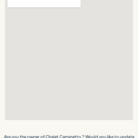
Are you the owner of Chalet Caminetto ? Would you like to update