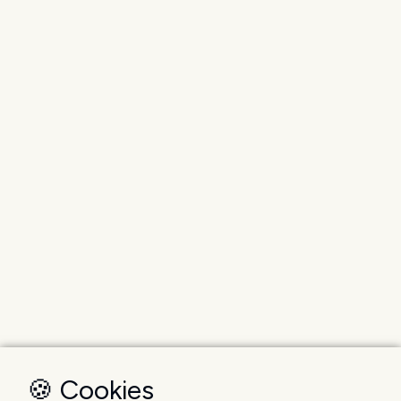
🍪 Cookies