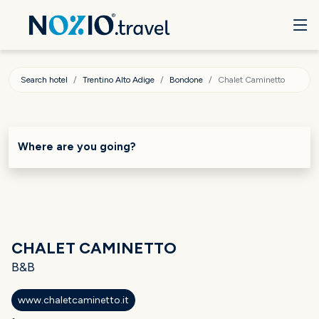
Search hotel
Trentino Alto Adige
Bondone
Chalet Caminetto
Where are you going?
CHALET CAMINETTO
B&B
www.chaletcaminetto.it