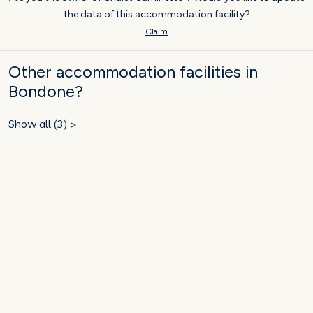
the data of this accommodation facility?
Claim
Other accommodation facilities in
Bondone?
Show all (3) >