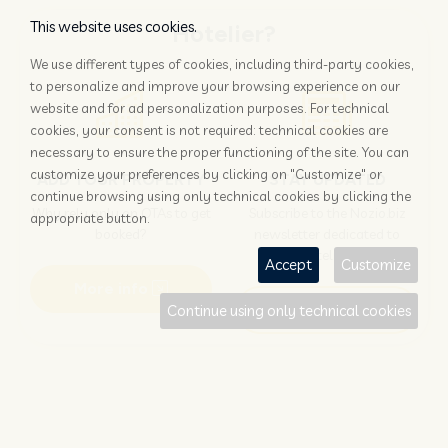
This website uses cookies.
Hotelier?
We use different types of cookies, including third-party cookies,
to personalize and improve your browsing experience on our
website and for ad personalization purposes. For technical
cookies, your consent is not required: technical cookies are
necessary to ensure the proper functioning of the site. You can
customize your preferences by clicking on "Customize" or
ADD YOUR PROPERTY
STAY UPDATED
continue browsing using only technical cookies by clicking the
Why rely only on OTAs to get
Subscribe to the Nozio.biz
appropriate button.
booked?
newsletter dedicated to
hoteliers
Accept
Customize
More info
Subscribe
Continue using only technical cookies
Traveller?