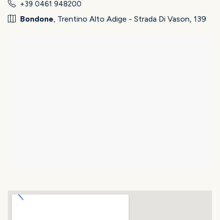
+39 0461 948200
Bondone
, Trentino Alto Adige - Strada Di Vason, 139