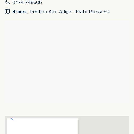
0474 748606
Braies
, Trentino Alto Adige - Prato Piazza 60