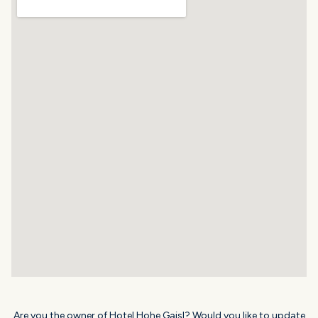
Are you the owner of Hotel Hohe Gaisl? Would you like to update