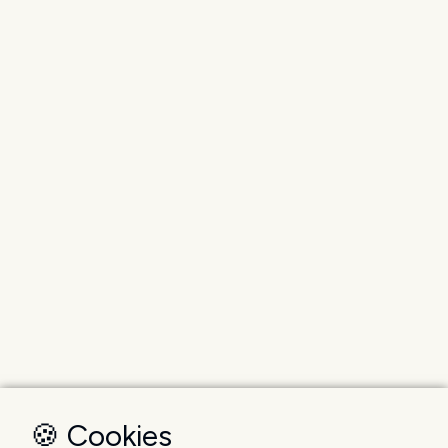
🍪 Cookies