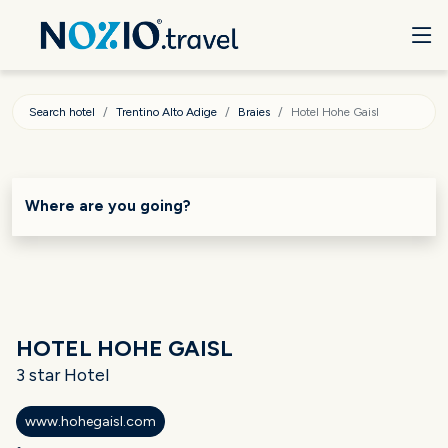
Search hotel
Trentino Alto Adige
Braies
Hotel Hohe Gaisl
Where are you going?
HOTEL HOHE GAISL
3 star Hotel
www.hohegaisl.com