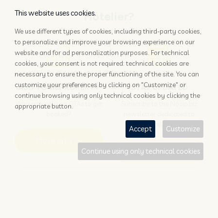
This website uses cookies.
Hotelier?
We use different types of cookies, including third-party cookies,
to personalize and improve your browsing experience on our
website and for ad personalization purposes. For technical
cookies, your consent is not required: technical cookies are
necessary to ensure the proper functioning of the site. You can
customize your preferences by clicking on "Customize" or
ADD YOUR PROPERTY
STAY UPDATED
continue browsing using only technical cookies by clicking the
Why rely only on OTAs to get
Subscribe to the Nozio.biz
appropriate button.
booked?
newsletter dedicated to
hoteliers
Accept
Customize
More info
Subscribe
Continue using only technical cookies
Traveller?