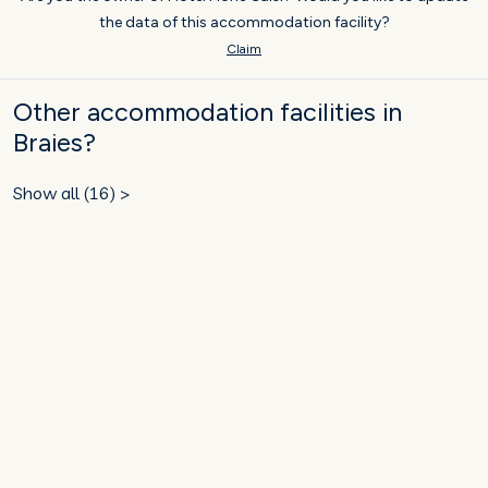
the data of this accommodation facility?
Claim
Other accommodation facilities in
Braies?
Show all (16) >