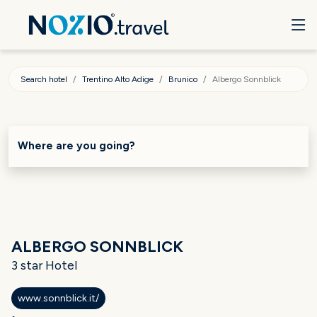
Search hotel
Trentino Alto Adige
Brunico
Albergo Sonnblick
Where are you going?
ALBERGO SONNBLICK
3 star Hotel
www.sonnblick.it/