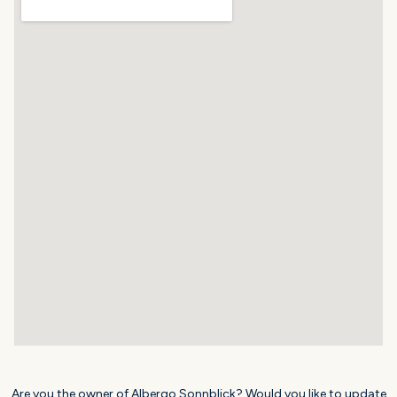
Are you the owner of Albergo Sonnblick? Would you like to update