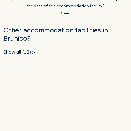
the data of this accommodation facility?
Claim
Other accommodation facilities in
Brunico?
Show all (12) >