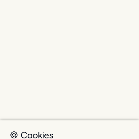
🍪 Cookies