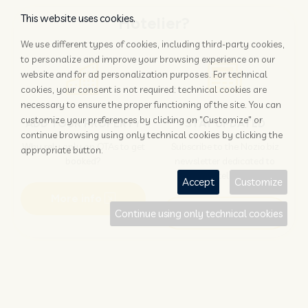
This website uses cookies.
Hotelier?
We use different types of cookies, including third-party cookies,
to personalize and improve your browsing experience on our
website and for ad personalization purposes. For technical
cookies, your consent is not required: technical cookies are
necessary to ensure the proper functioning of the site. You can
customize your preferences by clicking on "Customize" or
ADD YOUR PROPERTY
STAY UPDATED
continue browsing using only technical cookies by clicking the
Why rely only on OTAs to get
Subscribe to the Nozio.biz
appropriate button.
booked?
newsletter dedicated to
hoteliers
Accept
Customize
More info
Subscribe
Continue using only technical cookies
Traveller?