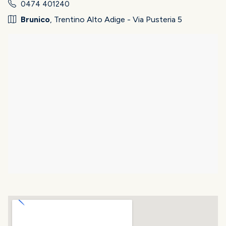
0474 401240
Brunico
, Trentino Alto Adige - Via Pusteria 5