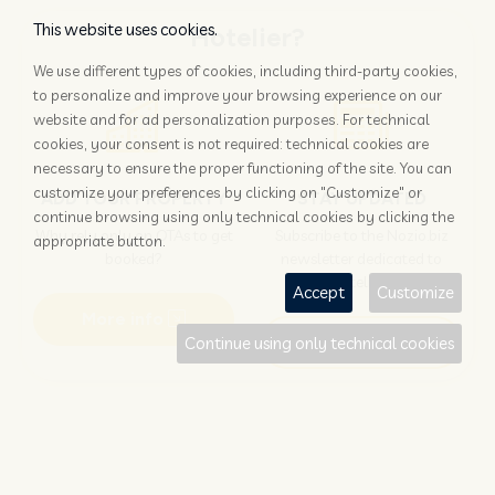
This website uses cookies.
Hotelier?
We use different types of cookies, including third-party cookies,
to personalize and improve your browsing experience on our
website and for ad personalization purposes. For technical
cookies, your consent is not required: technical cookies are
necessary to ensure the proper functioning of the site. You can
customize your preferences by clicking on "Customize" or
ADD YOUR PROPERTY
STAY UPDATED
continue browsing using only technical cookies by clicking the
Why rely only on OTAs to get
Subscribe to the Nozio.biz
appropriate button.
booked?
newsletter dedicated to
hoteliers
Accept
Customize
More info
Subscribe
Continue using only technical cookies
Traveller?