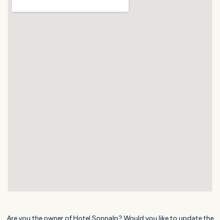
Are you the owner of Hotel Sonnalp? Would you like to update the