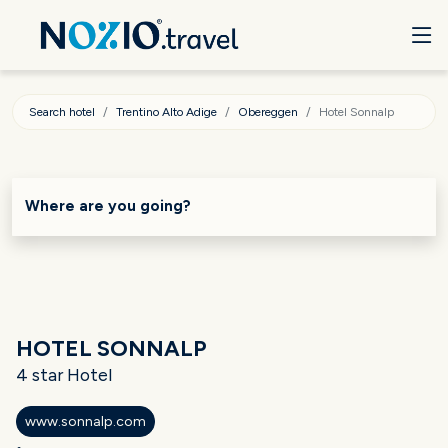
Search hotel
Trentino Alto Adige
Obereggen
Hotel Sonnalp
Where are you going?
HOTEL SONNALP
4 star Hotel
www.sonnalp.com