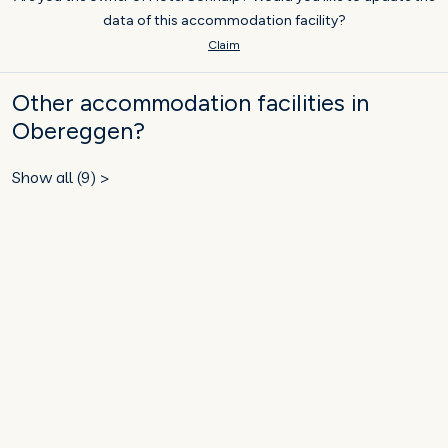
data of this accommodation facility?
Claim
Other accommodation facilities in
Obereggen?
Show all (9) >