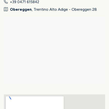
+39 0471 615842
Obereggen
, Trentino Alto Adige - Obereggen 28