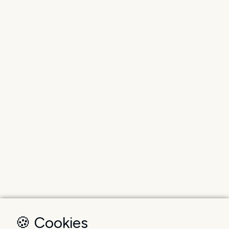
🍪 Cookies