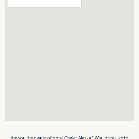
Are you the owner of Hotel Chalet Alaska? Would you like to