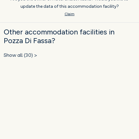
update the data of this accommodation facility?
Claim
Other accommodation facilities in
Pozza Di Fassa?
Show all (30) >