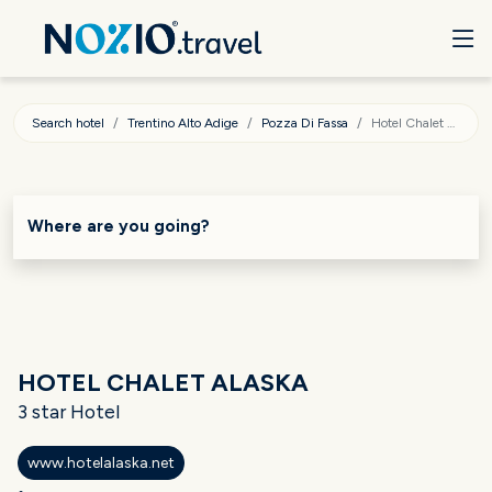
Search hotel
Trentino Alto Adige
Pozza Di Fassa
Hotel Chalet Alaska
Where are you going?
HOTEL CHALET ALASKA
3 star Hotel
www.hotelalaska.net