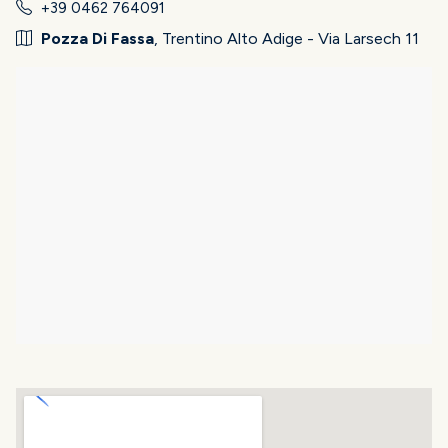
+39 0462 764091
Pozza Di Fassa
, Trentino Alto Adige - Via Larsech 11