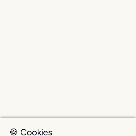
🍪 Cookies