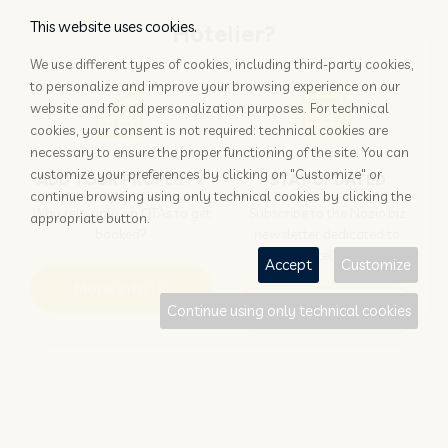
This website uses cookies.
Hotelier?
We use different types of cookies, including third-party cookies,
to personalize and improve your browsing experience on our
website and for ad personalization purposes. For technical
cookies, your consent is not required: technical cookies are
necessary to ensure the proper functioning of the site. You can
customize your preferences by clicking on "Customize" or
ADD YOUR PROPERTY
STAY UPDATED
continue browsing using only technical cookies by clicking the
Why rely only on OTAs to get
Subscribe to the Nozio.biz
appropriate button.
booked?
newsletter dedicated to
hoteliers
Accept
Customize
More info
Subscribe
Continue using only technical cookies
Traveller?