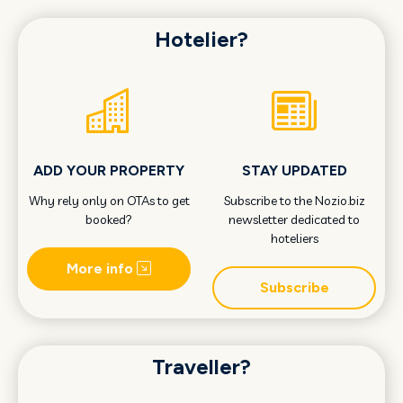
Hotelier?
ADD YOUR PROPERTY
STAY UPDATED
Why rely only on OTAs to get
Subscribe to the Nozio.biz
booked?
newsletter dedicated to
hoteliers
More info
Subscribe
Traveller?