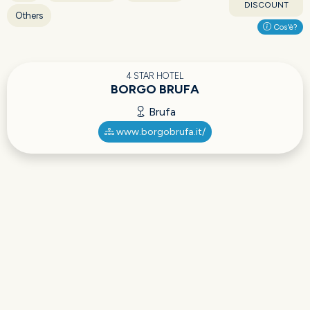
DISCOUNT
Others
Cos'è?
4 STAR HOTEL
BORGO BRUFA
Brufa
www.borgobrufa.it/