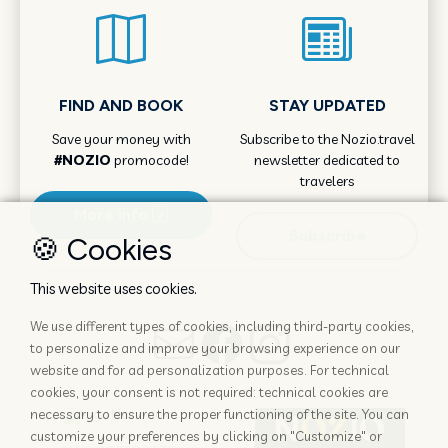
FIND AND BOOK
STAY UPDATED
Save your money with
Subscribe to the Nozio.travel
#NOZIO
promocode!
newsletter dedicated to
travelers
More info
Subscribe
🍪 Cookies
This website uses cookies.
We use different types of cookies, including third-party cookies,
to personalize and improve your browsing experience on our
website and for ad personalization purposes. For technical
cookies, your consent is not required: technical cookies are
necessary to ensure the proper functioning of the site. You can
customize your preferences by clicking on "Customize" or