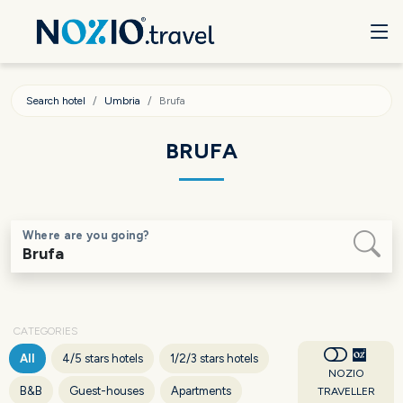
Search hotel
Umbria
Brufa
BRUFA
Where are you going?
CATEGORIES
All
4/5 stars hotels
1/2/3 stars hotels
NOZIO
B&B
Guest-houses
Apartments
TRAVELLER