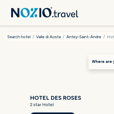
Search hotel
Valle di Aosta
Antey-Saint-Andre
Hot
Where are 
HOTEL DES ROSES
2 star Hotel