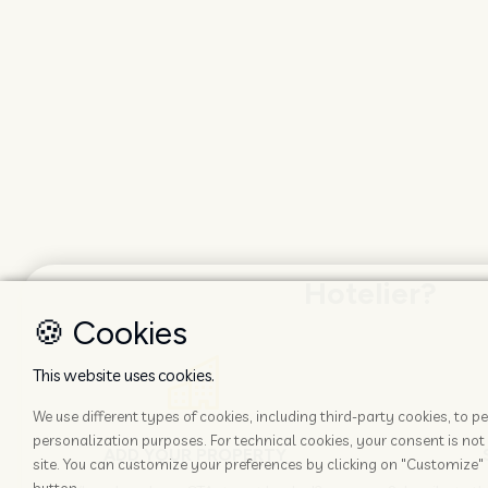
Hotelier?
🍪 Cookies
This website uses cookies.
We use different types of cookies, including third-party cookies, to
personalization purposes. For technical cookies, your consent is not 
ADD YOUR PROPERTY
site. You can customize your preferences by clicking on "Customize" 