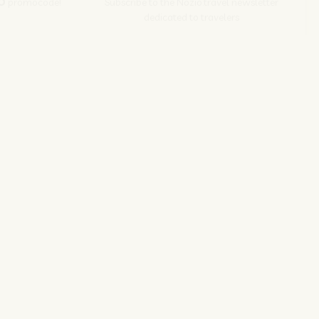
O
promocode!
Subscribe to the Nozio.travel newsletter
dedicated to travelers
Subscribe
s srl | P. Iva 04173700271
ions