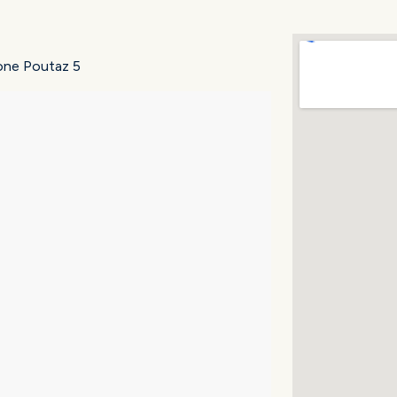
zione Poutaz 5