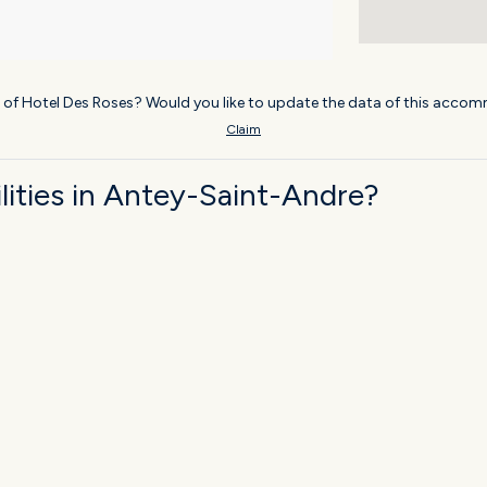
 of Hotel Des Roses? Would you like to update the data of this accom
Claim
ities in Antey-Saint-Andre?