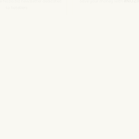
he Nozio.biz newsletter dedicated
Save your money with
#NOZI
to hoteliers
More info
Subscribe
SITO CORPORATE
NOZIO.COM
PER GLI ALBERGATORI
NOZIO.BIZ
| Società con socio unico sottoposta a direzione e coordinamento di D-Busines
kie/Copyright/IP Policy
-
Cookie Settings
-
Privacy Policy
-
Terms and condit