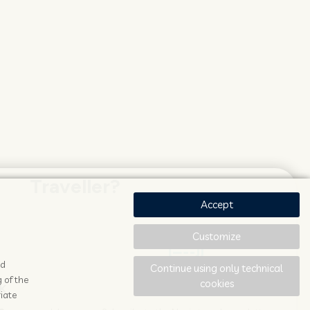
Traveller?
Accept
Customize
ad
Continue using only technical
 of the
cookies
K
STAY UPDATED
iate