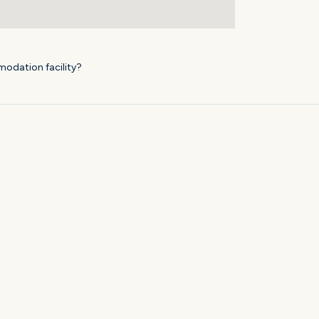
modation facility?