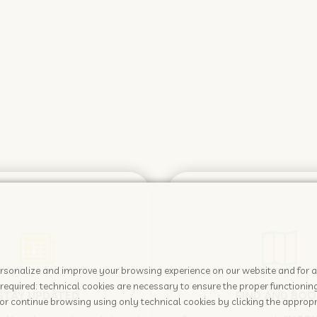
 personalize and improve your browsing experience on our website and for 
required: technical cookies are necessary to ensure the proper functioning
STAY UPDATED
FIND AND BOO
or continue browsing using only technical cookies by clicking the appropr