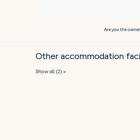
Are you the owner
Other accommodation facil
Show all (2) >