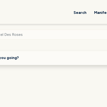
Search
Manife
el Des Roses
you going?