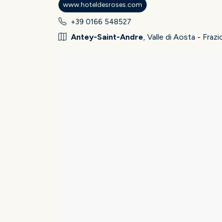
www.hoteldesroses.com
+39 0166 548527
Antey-Saint-Andre
, Valle di Aosta - Fra