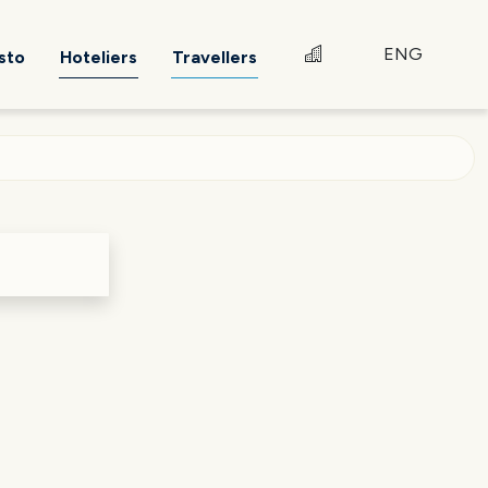
ENG
sto
Hoteliers
Travellers