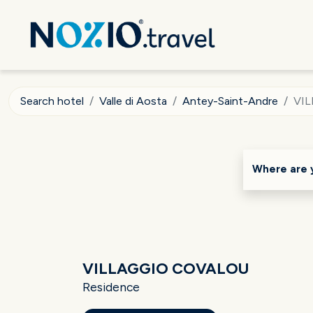
Search hotel
Valle di Aosta
Antey-Saint-Andre
VI
Where are 
VILLAGGIO COVALOU
Residence