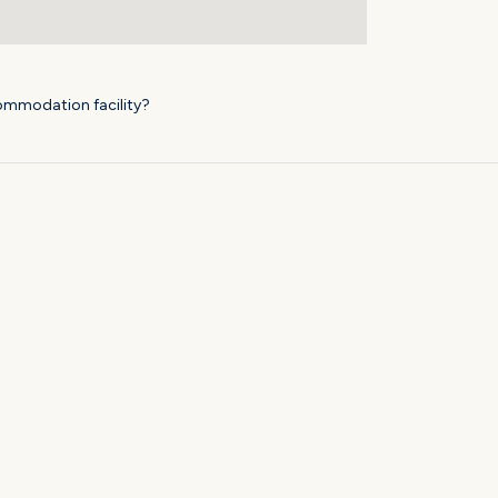
ommodation facility?