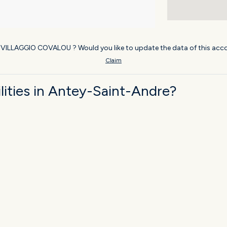
f VILLAGGIO COVALOU ? Would you like to update the data of this acc
Claim
ities in Antey-Saint-Andre?