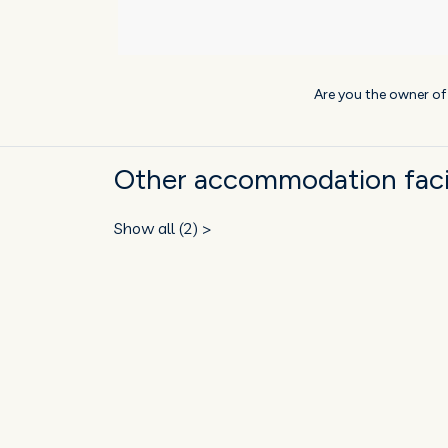
Are you the owner o
Other accommodation facil
Show all (2) >