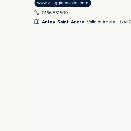
www.villaggiocovalou.com
0166 531509
Antey-Saint-Andre
, Valle di Aosta - Loc