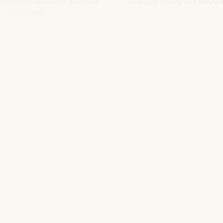
he Nozio.biz newsletter dedicated
Save your money with
#NOZI
to hoteliers
More info
Subscribe
SITO CORPORATE
NOZIO.COM
PER GLI ALBERGATORI
NOZIO.BIZ
| Società con socio unico sottoposta a direzione e coordinamento di D-Busines
kie/Copyright/IP Policy
-
Cookie Settings
-
Privacy Policy
-
Terms and condit