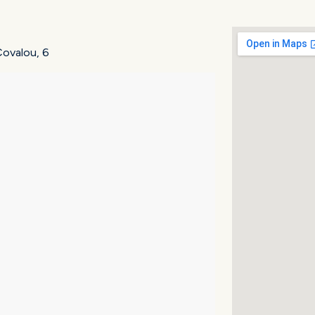
.Covalou, 6