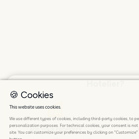
Hotelier?
🍪 Cookies
This website uses cookies.
We use different types of cookies, including third-party cookies, to
personalization purposes. For technical cookies, your consent is not 
ADD YOUR PROPERTY
site. You can customize your preferences by clicking on "Customize" 