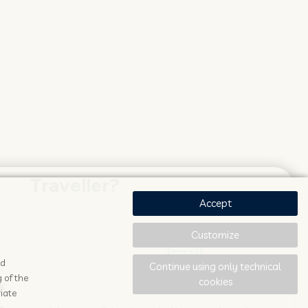
Traveller?
Accept
Customize
ad
Continue using only technical
 of the
cookies
K
STAY UPDATED
iate