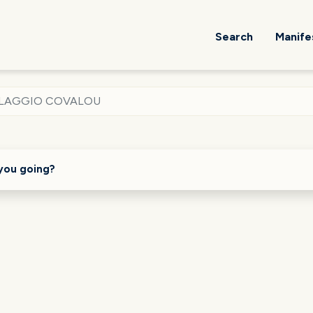
Search
Manife
LLAGGIO COVALOU
you going?