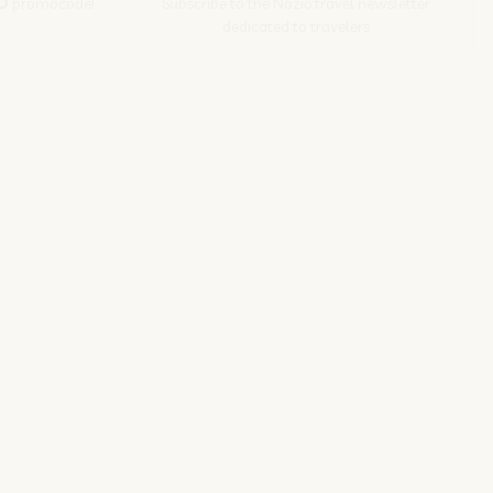
O
promocode!
Subscribe to the Nozio.travel newsletter
dedicated to travelers
Subscribe
s srl | P. Iva 04173700271
ions