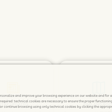
 personalize and improve your browsing experience on our website and for 
required: technical cookies are necessary to ensure the proper functioning
STAY UPDATED
FIND AND BOO
or continue browsing using only technical cookies by clicking the appropr