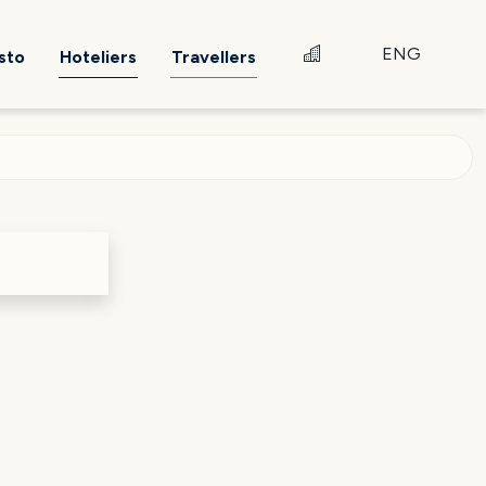
ENG
sto
Hoteliers
Travellers