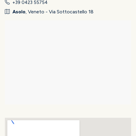
+39 0423 55754
Asolo
, Veneto - Via Sottocastello 18