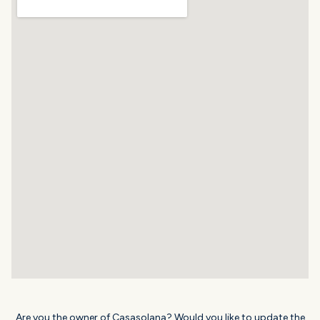
Are you the owner of Casasolana? Would you like to update the