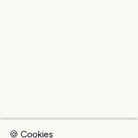
🍪 Cookies