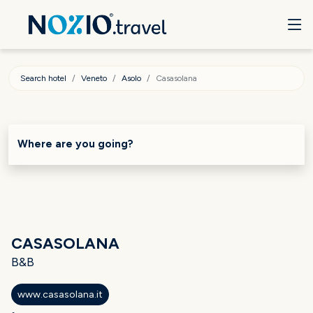
Search hotel
Veneto
Asolo
Casasolana
Where are you going?
CASASOLANA
B&B
www.casasolana.it