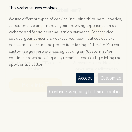
This website uses cookies.
Hotelier?
We use different types of cookies, including third-party cookies,
to personalize and improve your browsing experience on our
website and for ad personalization purposes. For technical
cookies, your consent is not required: technical cookies are
necessary to ensure the proper functioning of the site. You can
customize your preferences by clicking on "Customize" or
ADD YOUR PROPERTY
STAY UPDATED
continue browsing using only technical cookies by clicking the
Why rely only on OTAs to get
Subscribe to the Nozio.biz
appropriate button.
booked?
newsletter dedicated to
hoteliers
Accept
Customize
More info
Subscribe
Continue using only technical cookies
Traveller?