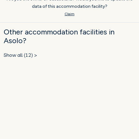
data of this accommodation facility?
Claim
Other accommodation facilities in
Asolo?
Show all (12) >