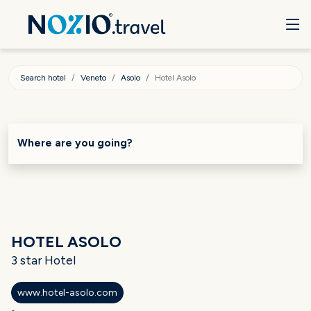
Search hotel
Veneto
Asolo
Hotel Asolo
Where are you going?
HOTEL ASOLO
3 star Hotel
www.hotel-asolo.com