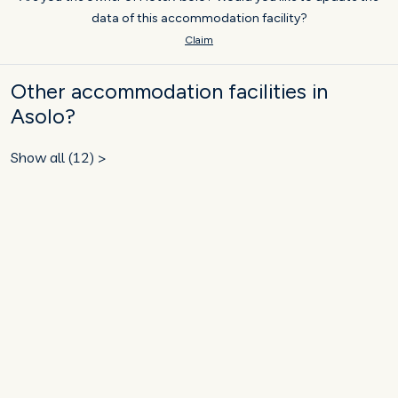
data of this accommodation facility?
Claim
Other accommodation facilities in
Asolo?
Show all (12) >