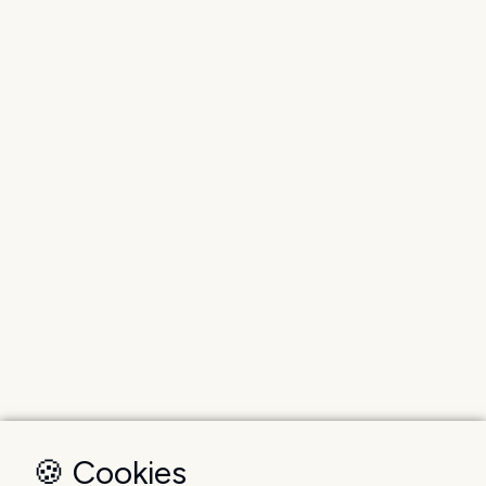
🍪 Cookies