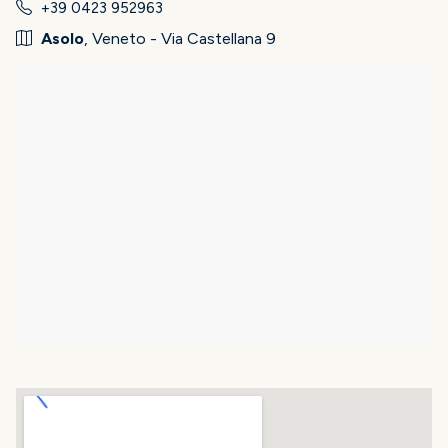
+39 0423 952963
Asolo
, Veneto - Via Castellana 9