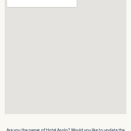
Are you the owner of Hotel Asolo? Would you like to update the