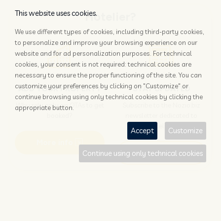
This website uses cookies.
Hotelier?
We use different types of cookies, including third-party cookies,
to personalize and improve your browsing experience on our
website and for ad personalization purposes. For technical
cookies, your consent is not required: technical cookies are
necessary to ensure the proper functioning of the site. You can
customize your preferences by clicking on "Customize" or
ADD YOUR PROPERTY
STAY UPDATED
continue browsing using only technical cookies by clicking the
Why rely only on OTAs to get
Subscribe to the Nozio.biz
appropriate button.
booked?
newsletter dedicated to
hoteliers
Accept
Customize
More info
Subscribe
Continue using only technical cookies
Traveller?