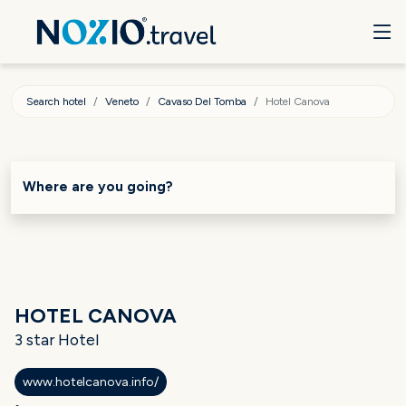
Search hotel
Veneto
Cavaso Del Tomba
Hotel Canova
Where are you going?
HOTEL CANOVA
3 star Hotel
www.hotelcanova.info/