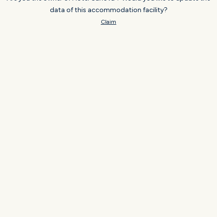
data of this accommodation facility?
Claim