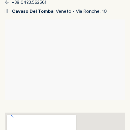
+39 0423.562561
Cavaso Del Tomba
, Veneto - Via Ronche, 10