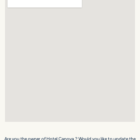
Are you the owner of Hotel Canova ? Would you like to update the