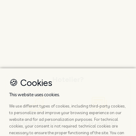
Hotelier?
🍪 Cookies
This website uses cookies.
We use different types of cookies, including third-party cookies,
to personalize and improve your browsing experience on our
website and for ad personalization purposes. For technical
ADD YOUR PROPERTY
STAY UPDATED
cookies, your consent is not required: technical cookies are
necessary to ensure the proper functioning of the site. You can
Why rely only on OTAs to get
Subscribe to the Nozio.biz