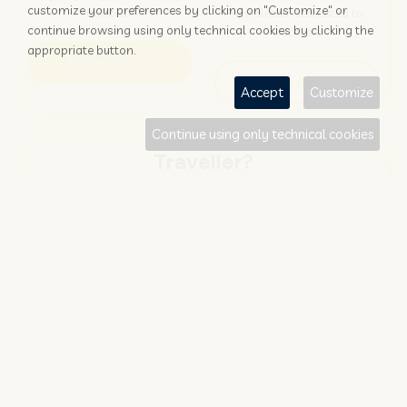
customize your preferences by clicking on "Customize" or
booked?
newsletter dedicated to
continue browsing using only technical cookies by clicking the
hoteliers
appropriate button.
More info
Subscribe
Accept
Customize
Continue using only technical cookies
Traveller?
FIND AND BOOK
STAY UPDATED
Save your money with
Subscribe to the Nozio.travel
#NOZIO
promocode!
newsletter dedicated to
travelers
More info