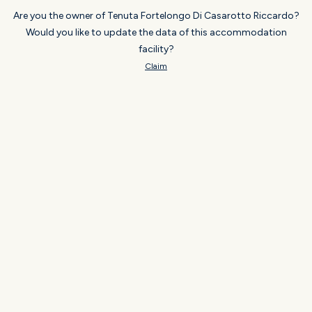
Are you the owner of Tenuta Fortelongo Di Casarotto Riccardo?
Would you like to update the data of this accommodation
facility?
Claim