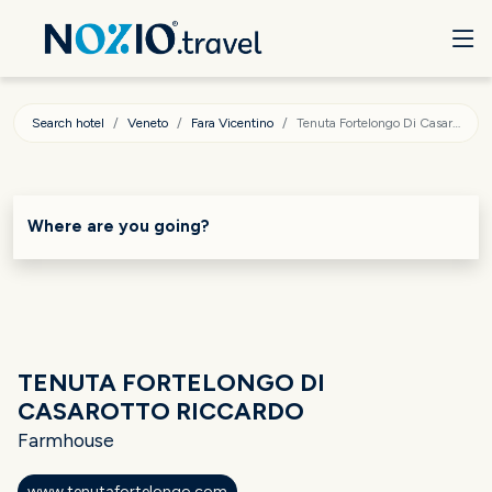
Search hotel
Veneto
Fara Vicentino
Tenuta Fortelongo Di Casarotto Riccardo
Where are you going?
TENUTA FORTELONGO DI
CASAROTTO RICCARDO
Farmhouse
www.tenutafortelongo.com