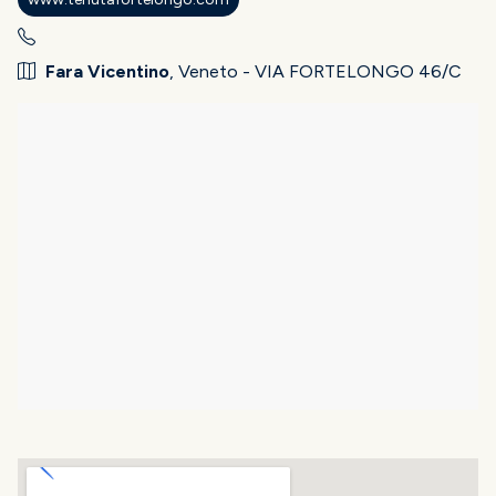
Fara Vicentino
, Veneto - VIA FORTELONGO 46/C