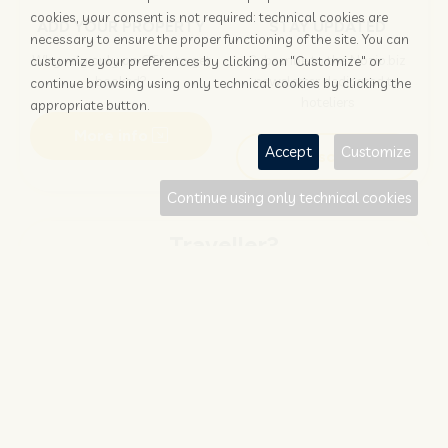
cookies, your consent is not required: technical cookies are
ADD YOUR PROPERTY
STAY UPDATED
necessary to ensure the proper functioning of the site. You can
Why rely only on OTAs to get
Subscribe to the Nozio.biz
customize your preferences by clicking on "Customize" or
booked?
newsletter dedicated to
continue browsing using only technical cookies by clicking the
hoteliers
appropriate button.
More info
Accept
Customize
Subscribe
Continue using only technical cookies
Traveller?
FIND AND BOOK
STAY UPDATED
Save your money with
Subscribe to the Nozio.travel
#NOZIO
promocode!
newsletter dedicated to