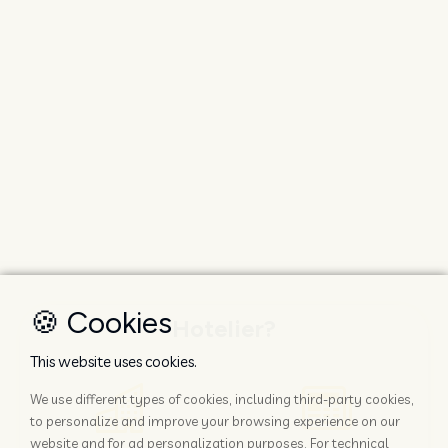
🍪 Cookies
Hotelier?
This website uses cookies.
We use different types of cookies, including third-party cookies,
to personalize and improve your browsing experience on our
website and for ad personalization purposes. For technical