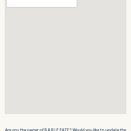
Are you the owner of B & B LE FATE? Would you like to update the