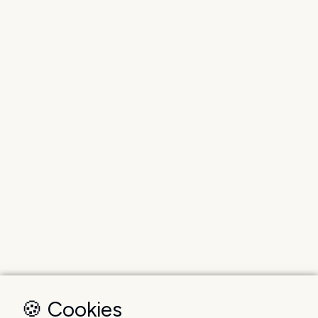
🍪 Cookies