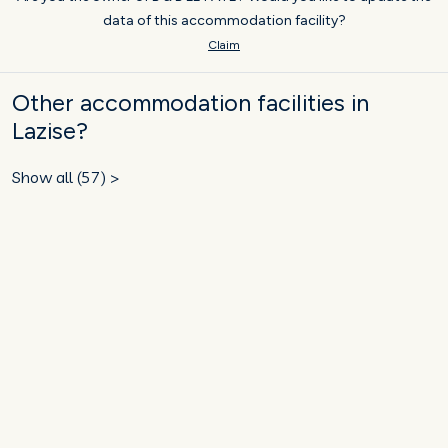
data of this accommodation facility?
Claim
Other accommodation facilities in
Lazise?
Show all (57) >