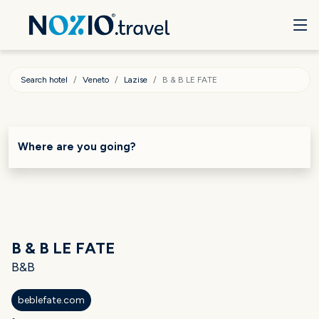
Search hotel
Veneto
Lazise
B & B LE FATE
Where are you going?
B & B LE FATE
B&B
beblefate.com