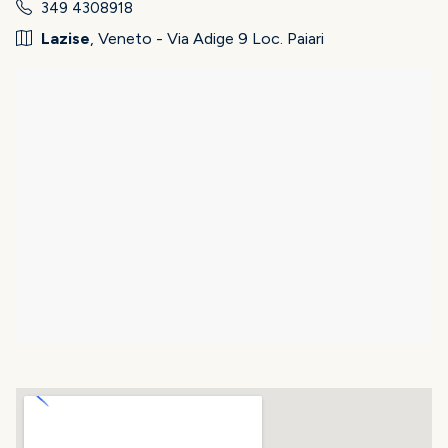
349 4308918
Lazise
, Veneto - Via Adige 9 Loc. Paiari