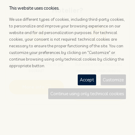
This website uses cookies.
Hotelier?
We use different types of cookies, including third-party cookies,
to personalize and improve your browsing experience on our
website and for ad personalization purposes. For technical
cookies, your consent is not required: technical cookies are
necessary to ensure the proper functioning of the site. You can
customize your preferences by clicking on "Customize" or
ADD YOUR PROPERTY
STAY UPDATED
continue browsing using only technical cookies by clicking the
Why rely only on OTAs to get
Subscribe to the Nozio.biz
appropriate button.
booked?
newsletter dedicated to
hoteliers
Accept
Customize
More info
Subscribe
Continue using only technical cookies
Traveller?