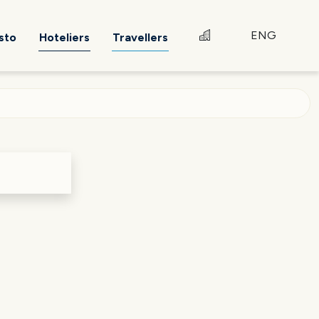
ENG
sto
Hoteliers
Travellers