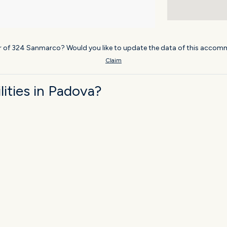
r of 324 Sanmarco? Would you like to update the data of this accomm
Claim
ities in Padova?