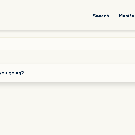
Search
Manife
you going?