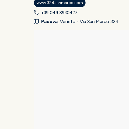
www.324sanmarco.com
+39 049 8930427
Padova
, Veneto - Via San Marco 324