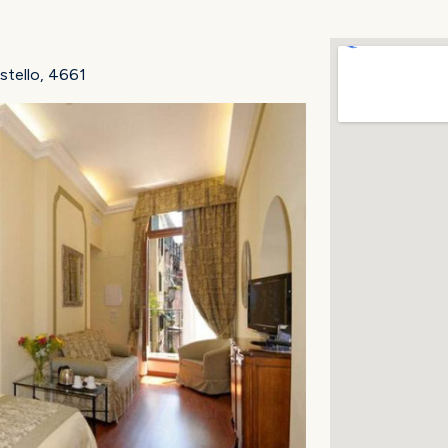
stello, 4661