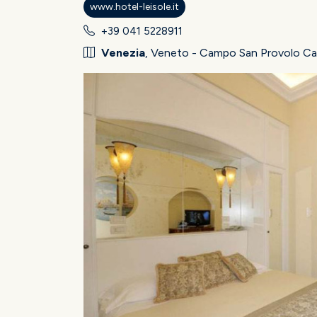
www.hotel-leisole.it
+39 041 5228911
Venezia
, Veneto - Campo San Provolo Ca