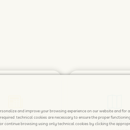
 personalize and improve your browsing experience on our website and for 
required: technical cookies are necessary to ensure the proper functioning
STAY UPDATED
FIND AND BOO
or continue browsing using only technical cookies by clicking the appropr