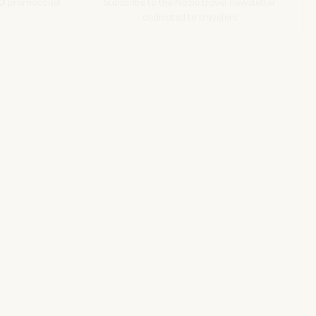
O
promocode!
Subscribe to the Nozio.travel newsletter
dedicated to travelers
Subscribe
s srl | P. Iva 04173700271
ions