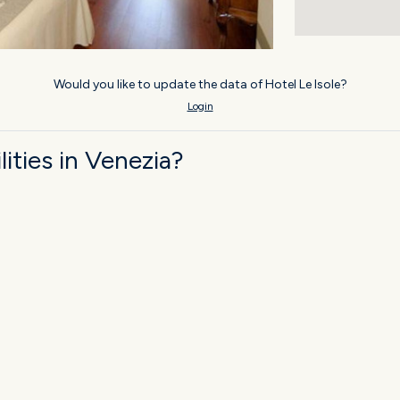
Would you like to update the data of Hotel Le Isole?
Login
ities in Venezia?