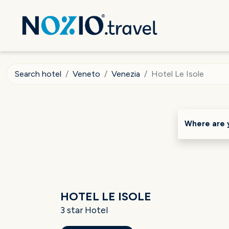
Search hotel
Veneto
Venezia
Hotel Le Isole
Where are 
HOTEL LE ISOLE
3 star Hotel