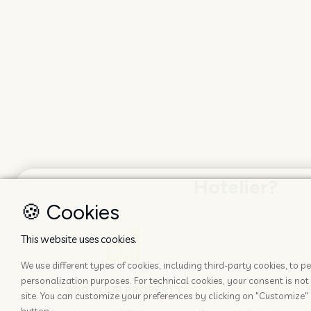
Hotelier?
🍪 Cookies
This website uses cookies.
We use different types of cookies, including third-party cookies, to
personalization purposes. For technical cookies, your consent is not 
ADD YOUR PROPERTY
site. You can customize your preferences by clicking on "Customize" 