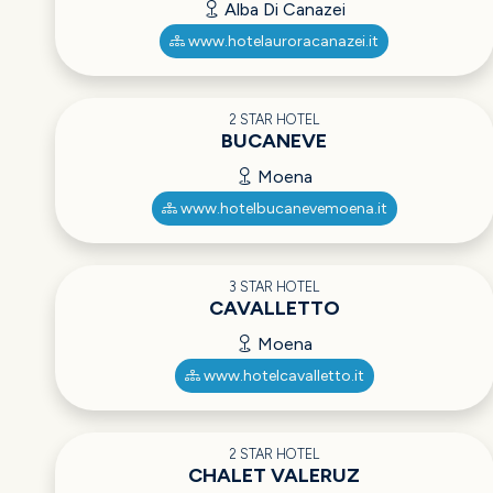
Alba Di Canazei
www.hotelauroracanazei.it
2 STAR HOTEL
BUCANEVE
Moena
www.hotelbucanevemoena.it
3 STAR HOTEL
CAVALLETTO
Moena
www.hotelcavalletto.it
2 STAR HOTEL
CHALET VALERUZ