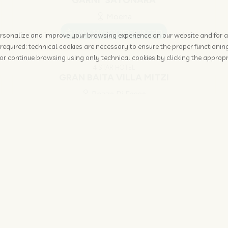
GARNI' SAYONARA
Moena
www.sayonaramoena.com
 personalize and improve your browsing experience on our website and for 
required: technical cookies are necessary to ensure the proper functioning
or continue browsing using only technical cookies by clicking the appropr
4 STAR HOTEL
GRAN BAITA VILLA MITZI
Pozza Di Fassa
www.granbaita.com