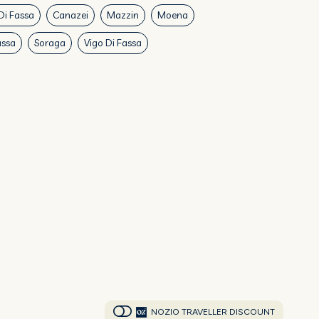
Di Fassa
Canazei
Mazzin
Moena
assa
Soraga
Vigo Di Fassa
NOZIO TRAVELLER DISCOUNT