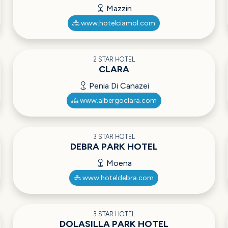
Mazzin
www.hotelciamol.com
2 STAR HOTEL
CLARA
Penia Di Canazei
www.albergoclara.com
3 STAR HOTEL
DEBRA PARK HOTEL
Moena
www.hoteldebra.com
3 STAR HOTEL
DOLASILLA PARK HOTEL