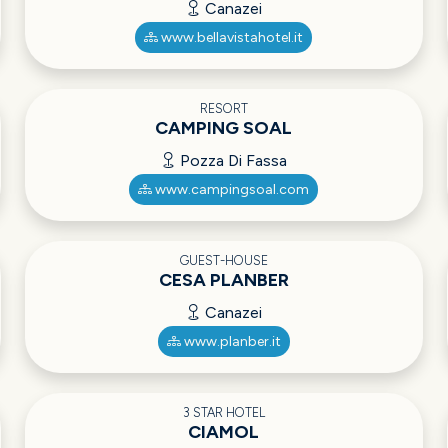
Canazei
www.bellavistahotel.it
RESORT
CAMPING SOAL
Pozza Di Fassa
www.campingsoal.com
GUEST-HOUSE
CESA PLANBER
Canazei
www.planber.it
3 STAR HOTEL
CIAMOL