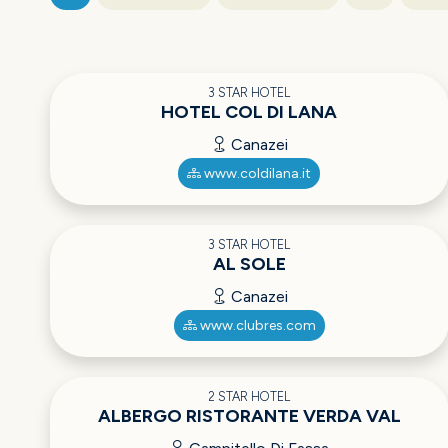
3 STAR HOTEL
HOTEL COL DI LANA
Canazei
www.coldilana.it
3 STAR HOTEL
AL SOLE
Canazei
www.clubres.com
2 STAR HOTEL
ALBERGO RISTORANTE VERDA VAL