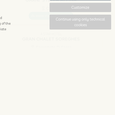
GARNI' STELLA ALPINA
Customize
Canazei
www.stella-alpina.net
ad
Continue using only technical
 of the
cookies
iate
4 STAR HOTEL
GRAN CHALET SOREGHES
Campitello Di Fassa
www.unionhotelscanazei.it