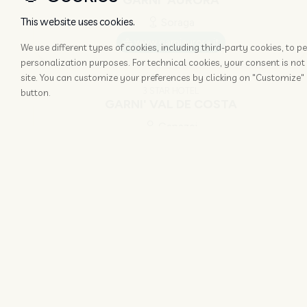
GARNI' AURORA
This website uses cookies.
Soraga
www.garniaurora.it
We use different types of cookies, including third-party cookies, to
personalization purposes. For technical cookies, your consent is not 
site. You can customize your preferences by clicking on "Customize" 
3 STAR HOTEL
button.
GARNI' VAL DE COSTA
Canazei
www.valdecosta.com