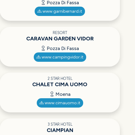
Pozza Di Fassa
www.garnibernard.it
RESORT
CARAVAN GARDEN VIDOR
Pozza Di Fassa
www.campingvidor.it
2 STAR HOTEL
CHALET CIMA UOMO
Moena
www.cimauomo.it
3 STAR HOTEL
CIAMPIAN