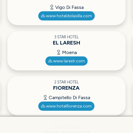
Vigo Di Fassa
www.hoteldolasilla.com
3 STAR HOTEL
EL LARESH
Moena
www.laresh.com
2 STAR HOTEL
FIORENZA
Campitello Di Fassa
www.hotelfiorenza.com
GUEST-HOUSE