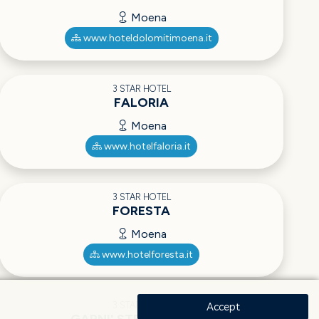
Moena
www.hoteldolomitimoena.it
3 STAR HOTEL
FALORIA
Moena
www.hotelfaloria.it
3 STAR HOTEL
FORESTA
Moena
www.hotelforesta.it
3 STAR HOTEL
Accept