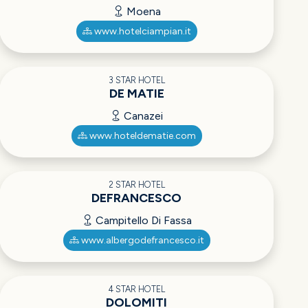
Moena
www.hotelciampian.it
3 STAR HOTEL
DE MATIE
Canazei
www.hoteldematie.com
2 STAR HOTEL
DEFRANCESCO
Campitello Di Fassa
www.albergodefrancesco.it
4 STAR HOTEL
DOLOMITI