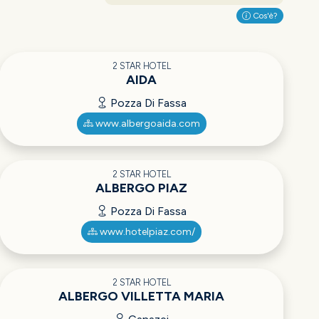
Cos'è?
2 STAR HOTEL
AIDA
Pozza Di Fassa
www.albergoaida.com
2 STAR HOTEL
ALBERGO PIAZ
Pozza Di Fassa
www.hotelpiaz.com/
2 STAR HOTEL
ALBERGO VILLETTA MARIA