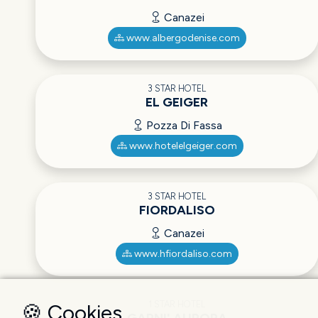
Canazei
www.albergodenise.com
3 STAR HOTEL
EL GEIGER
Pozza Di Fassa
www.hotelelgeiger.com
3 STAR HOTEL
FIORDALISO
Canazei
www.hfiordaliso.com
1 STAR HOTEL
🍪 Cookies