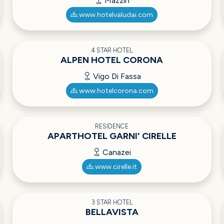
Mazzin
www.hotelvaludai.com
4 STAR HOTEL
ALPEN HOTEL CORONA
Vigo Di Fassa
www.hotelcorona.com
RESIDENCE
APARTHOTEL GARNI' CIRELLE
Canazei
www.cirelle.it
3 STAR HOTEL
BELLAVISTA