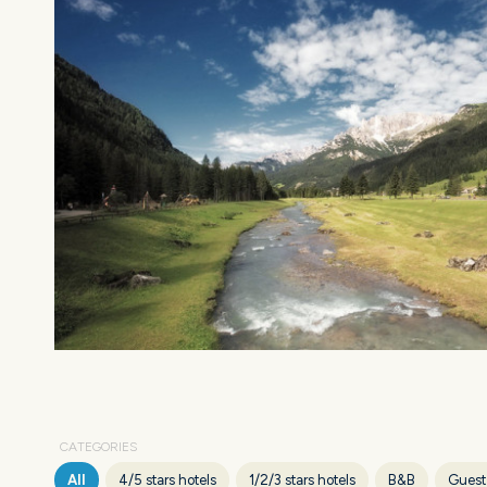
CATEGORIES
All
4/5 stars hotels
1/2/3 stars hotels
B&B
Guest