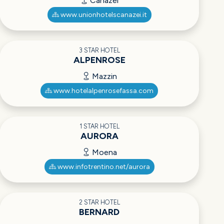
Canazei
www.unionhotelscanazei.it
3 STAR HOTEL
ALPENROSE
Mazzin
www.hotelalpenrosefassa.com
1 STAR HOTEL
AURORA
Moena
www.infotrentino.net/aurora
2 STAR HOTEL
BERNARD