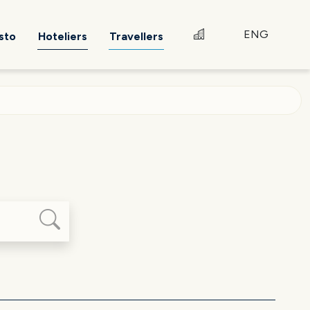
ENG
sto
Hoteliers
Travellers