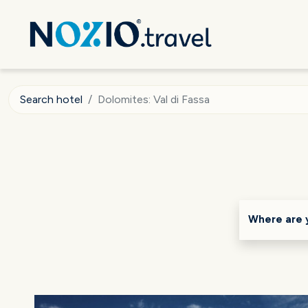
Search hotel
Dolomites: Val di Fassa
Where are 