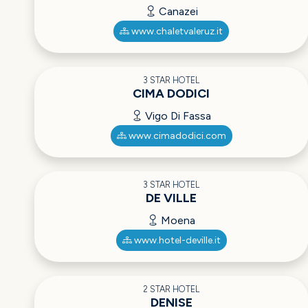
Canazei
www.chaletvaleruz.it
3 STAR HOTEL
CIMA DODICI
Vigo Di Fassa
www.cimadodici.com
3 STAR HOTEL
DE VILLE
Moena
www.hotel-deville.it
2 STAR HOTEL
DENISE