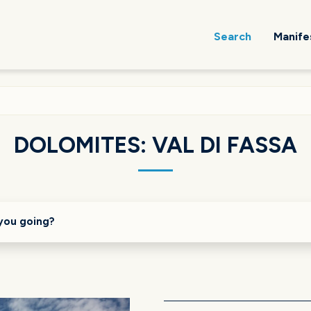
Search
Manife
DOLOMITES: VAL DI FASSA
you going?