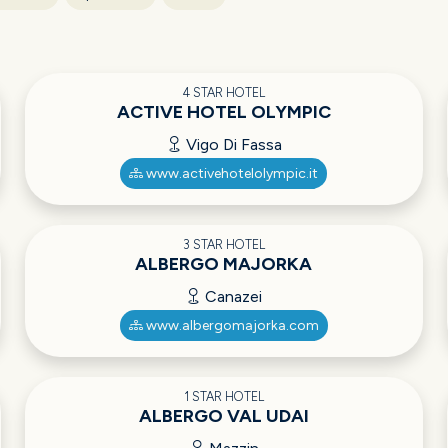
4 STAR HOTEL
ACTIVE HOTEL OLYMPIC
Vigo Di Fassa
www.activehotelolympic.it
3 STAR HOTEL
ALBERGO MAJORKA
Canazei
www.albergomajorka.com
1 STAR HOTEL
ALBERGO VAL UDAI