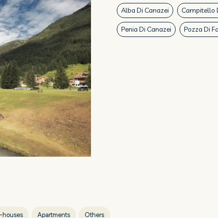
Alba Di Canazei
Campitello 
Penia Di Canazei
Pozza Di F
-houses
Apartments
Others