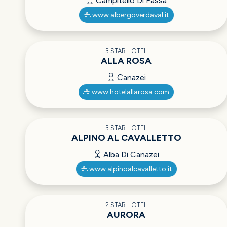
Campitello Di Fassa
www.albergoverdaval.it
3 STAR HOTEL
ALLA ROSA
Canazei
www.hotelallarosa.com
3 STAR HOTEL
ALPINO AL CAVALLETTO
Alba Di Canazei
www.alpinoalcavalletto.it
2 STAR HOTEL
AURORA