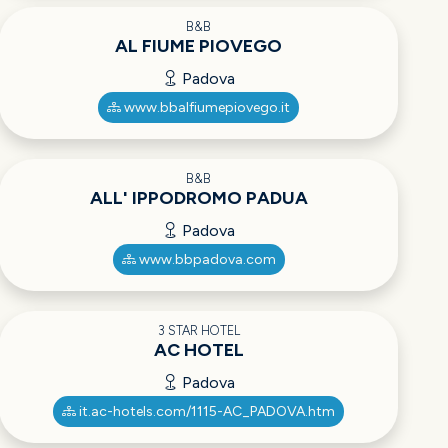
B&B
AL FIUME PIOVEGO
Padova
www.bbalfiumepiovego.it
B&B
ALL' IPPODROMO PADUA
Padova
www.bbpadova.com
3 STAR HOTEL
AC HOTEL
Padova
it.ac-hotels.com/1115-AC_PADOVA.htm