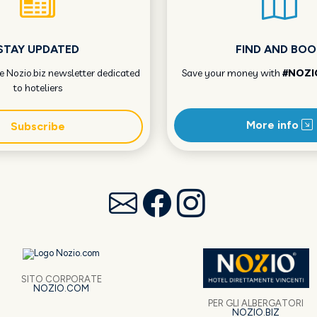
STAY UPDATED
FIND AND BOO
he Nozio.biz newsletter dedicated
Save your money with
#NOZI
to hoteliers
More info
Subscribe
SITO CORPORATE
NOZIO.COM
PER GLI ALBERGATORI
NOZIO.BIZ