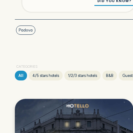
DID YOU KNOW?
Padova
CATEGORIES
All
4/5 stars hotels
1/2/3 stars hotels
B&B
Guest