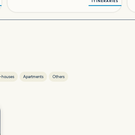
ITINERARIES
-houses
Apartments
Others