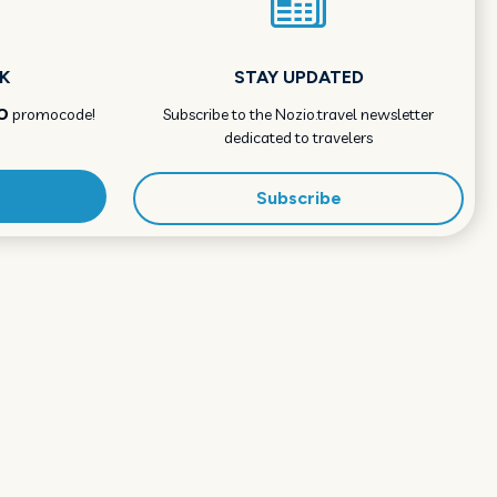
K
STAY UPDATED
O
promocode!
Subscribe to the Nozio.travel newsletter
dedicated to travelers
Subscribe