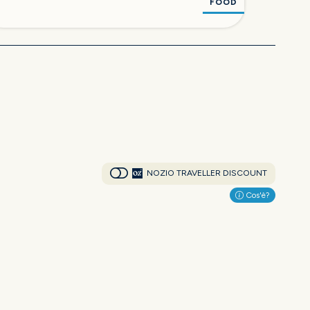
FOOD
NOZIO TRAVELLER DISCOUNT
Cos'è?