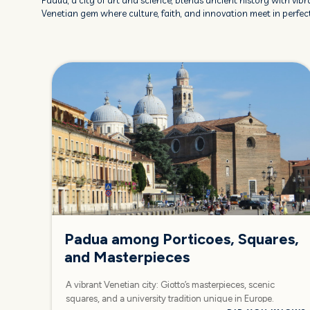
Padua, a city of art and science, blends ancient history with vibra
Venetian gem where culture, faith, and innovation meet in perfe
Padua among Porticoes, Squares,
and Masterpieces
A vibrant Venetian city: Giotto’s masterpieces, scenic
squares, and a university tradition unique in Europe.