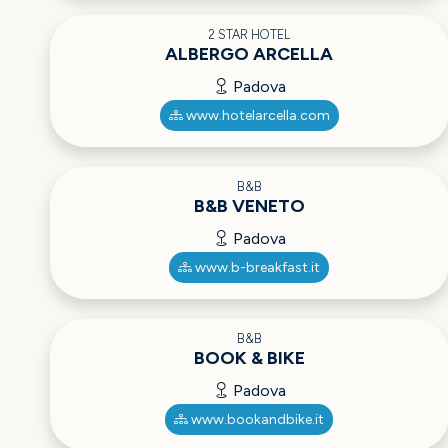
2 STAR HOTEL
ALBERGO ARCELLA
Padova
www.hotelarcella.com
B&B
B&B VENETO
Padova
www.b-breakfast.it
B&B
BOOK & BIKE
Padova
www.bookandbike.it