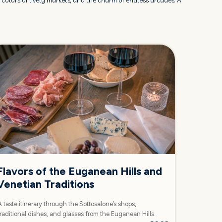
he colors of lively markets, and the charm of endless arcades. A
Flavors of the Euganean Hills and
Venetian Traditions
A taste itinerary through the Sottosalone’s shops,
traditional dishes, and glasses from the Euganean Hills.