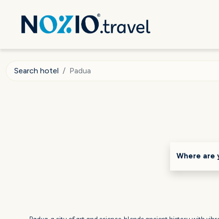
Search hotel
Padua
Where are 