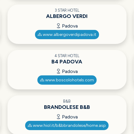
3 STAR HOTEL
ALBERGO VERDI
Padova
www.albergoverdipadova.it
4 STAR HOTEL
B4 PADOVA
Padova
www.boscolohotels.com
B&B
BRANDOLESE B&B
Padova
www.hiol.it/b&bbrandolese/home.asp