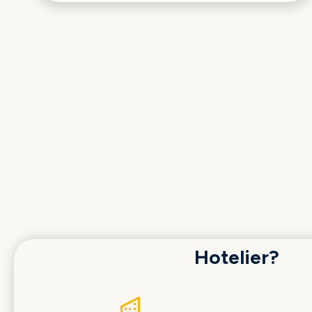
Hotelier?