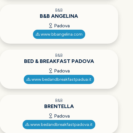
B&B
B&B ANGELINA
Padova
www.bbangelina.com
B&B
BED & BREAKFAST PADOVA
Padova
www.bedandbreakfastpadua.it
B&B
BRENTELLA
Padova
www.bedandbreakfastpadova.it