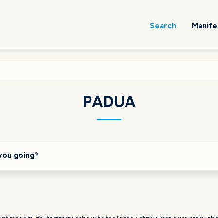
Search
Manife
PADUA
you going?