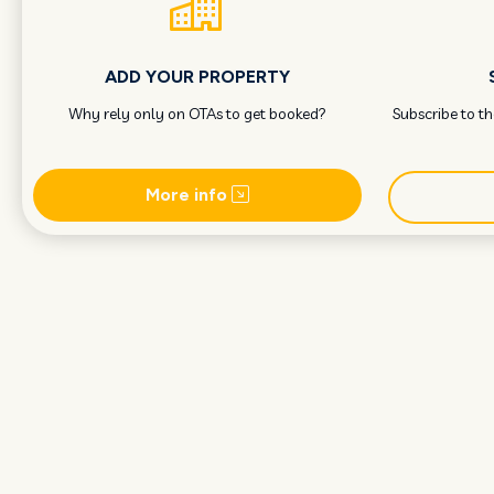
ADD YOUR PROPERTY
Why rely only on OTAs to get booked?
Subscribe to t
More info