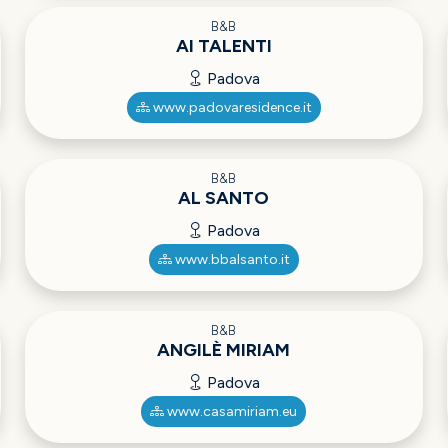
B&B
AI TALENTI
Padova
www.padovaresidence.it
B&B
AL SANTO
Padova
www.bbalsanto.it
B&B
ANGILÈ MIRIAM
Padova
www.casamiriam.eu