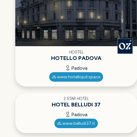
HOSTEL
HOTELLO PADOVA
Padova
www.hotellopd.space
2 STAR HOTEL
HOTEL BELLUDI 37
Padova
www.belludi37.it