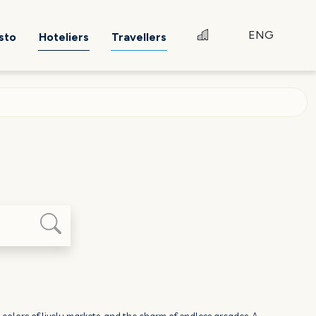
ENG
sto
Hoteliers
Travellers