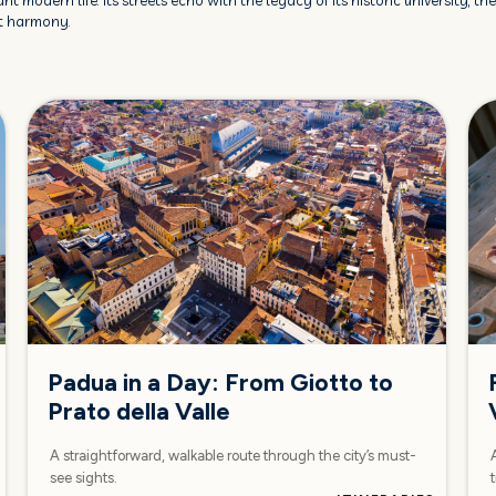
nt modern life. Its streets echo with the legacy of its historic university, t
ct harmony.
Padua in a Day: From Giotto to
Prato della Valle
A straightforward, walkable route through the city’s must-
see sights.