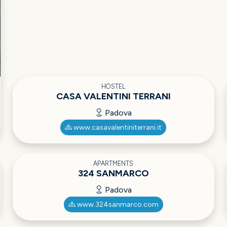
HOSTEL
CASA VALENTINI TERRANI
Padova
www.casavalentiniterrani.it
APARTMENTS
324 SANMARCO
Padova
www.324sanmarco.com