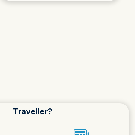
Traveller?