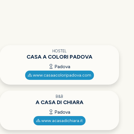
HOSTEL
CASA A COLORI PADOVA
Padova
www.casaacoloripadova.com
B&B
A CASA DI CHIARA
Padova
www.acasadichiara.it