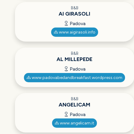
B&B
AI GIRASOLI
Padova
www.aigirasoli.info
B&B
AL MILLEPEDE
Padova
www.padovabedandbreakfast.wordpress.com
B&B
ANGELICAM
Padova
www.angelicam.it