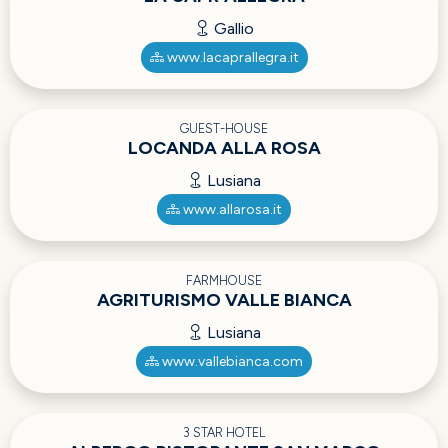
Gallio
www.lacaprallegra.it
GUEST-HOUSE
LOCANDA ALLA ROSA
Lusiana
www.allarosa.it
FARMHOUSE
AGRITURISMO VALLE BIANCA
Lusiana
www.vallebianca.com
3 STAR HOTEL