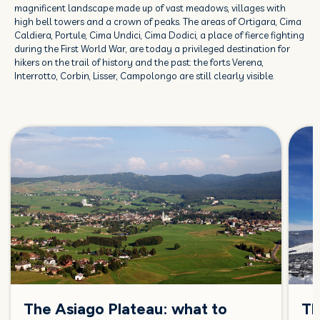
magnificent landscape made up of vast meadows, villages with
high bell towers and a crown of peaks. The areas of Ortigara, Cima
Caldiera, Portule, Cima Undici, Cima Dodici, a place of fierce fighting
during the First World War, are today a privileged destination for
hikers on the trail of history and the past: the forts Verena,
Interrotto, Corbin, Lisser, Campolongo are still clearly visible.
The Asiago Plateau: what to
Th