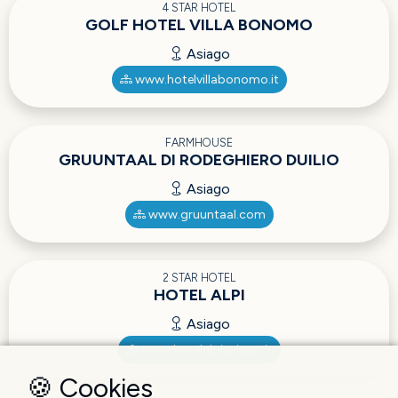
4 STAR HOTEL
GOLF HOTEL VILLA BONOMO
Asiago
www.hotelvillabonomo.it
FARMHOUSE
GRUUNTAAL DI RODEGHIERO DUILIO
Asiago
www.gruuntaal.com
2 STAR HOTEL
HOTEL ALPI
Asiago
www.hotelalpiasiago.it
🍪 Cookies