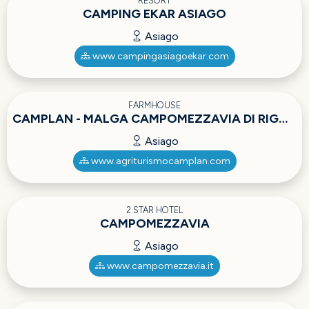
RESORT
CAMPING EKAR ASIAGO
Asiago
www.campingasiagoekar.com
FARMHOUSE
CAMPLAN - MALGA CAMPOMEZZAVIA DI RIGONI ALBERTO
Asiago
www.agriturismocamplan.com
2 STAR HOTEL
CAMPOMEZZAVIA
Asiago
www.campomezzavia.it