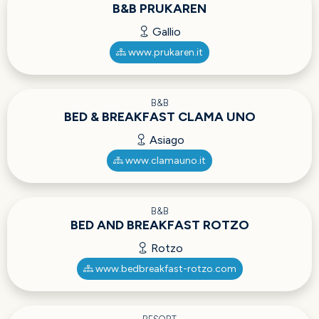
B&B PRUKAREN
Gallio
www.prukaren.it
B&B
BED & BREAKFAST CLAMA UNO
Asiago
www.clamauno.it
B&B
BED AND BREAKFAST ROTZO
Rotzo
www.bedbreakfast-rotzo.com