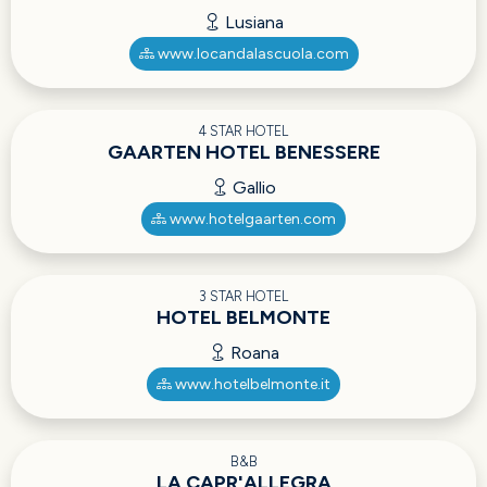
Lusiana
www.locandalascuola.com
4 STAR HOTEL
GAARTEN HOTEL BENESSERE
Gallio
www.hotelgaarten.com
3 STAR HOTEL
HOTEL BELMONTE
Roana
www.hotelbelmonte.it
B&B
LA CAPR'ALLEGRA