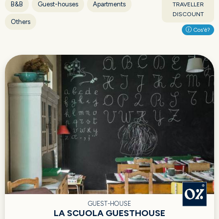
B&B
Guest-houses
Apartments
TRAVELLER
DISCOUNT
Others
Cos'è?
GUEST-HOUSE
LA SCUOLA GUESTHOUSE