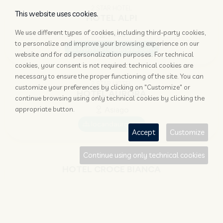
2 STAR HOTEL
This website uses cookies.
HOTEL ALPI
We use different types of cookies, including third-party cookies,
Foza
to personalize and improve your browsing experience on our
www.hotelalpifoza.com
website and for ad personalization purposes. For technical
cookies, your consent is not required: technical cookies are
necessary to ensure the proper functioning of the site. You can
2 STAR HOTEL
customize your preferences by clicking on "Customize" or
HOTEL AURORA
continue browsing using only technical cookies by clicking the
appropriate button.
Asiago
locandaurora.it
Accept
Customize
Continue using only technical cookies
3 STAR HOTEL
HOTEL CROCE BIANCA
Asiago
www.hotelcrocebianca.it