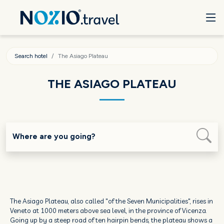
Search hotel
The Asiago Plateau
THE ASIAGO PLATEAU
Where are you going?
The Asiago Plateau, also called "of the Seven Municipalities", rises in
Veneto at 1000 meters above sea level, in the province of Vicenza.
Going up by a steep road of ten hairpin bends, the plateau shows a