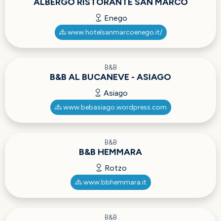
ALBERGO RISTORANTE SAN MARCO
Enego
www.hotelsanmarcoenego.it/
B&B
B&B AL BUCANEVE - ASIAGO
Asiago
www.bebasiago.wordpress.com
B&B
B&B HEMMARA
Rotzo
www.bbhemmara.it
B&B