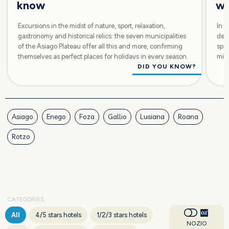
know
wi
Excursions in the midst of nature, sport, relaxation,
In t
gastronomy and historical relics: the seven municipalities
dest
of the Asiago Plateau offer all this and more, confirming
spor
themselves as perfect places for holidays in every season.
mids
DID YOU KNOW?
Asiago
Enego
Foza
Gallio
Lusiana
Roana
Rotzo
CATEGORIES
All
4/5 stars hotels
1/2/3 stars hotels
NOZIO