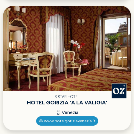
3 STAR HOTEL
HOTEL GORIZIA 'A LA VALIGIA'
Venezia
www.hotelgoriziavenezia.it