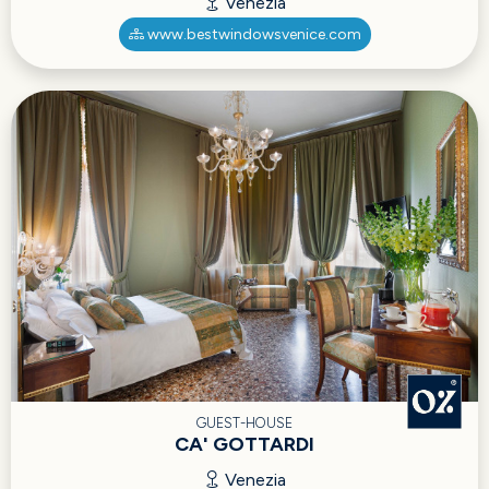
Venezia
www.bestwindowsvenice.com
GUEST-HOUSE
CA' GOTTARDI
Venezia