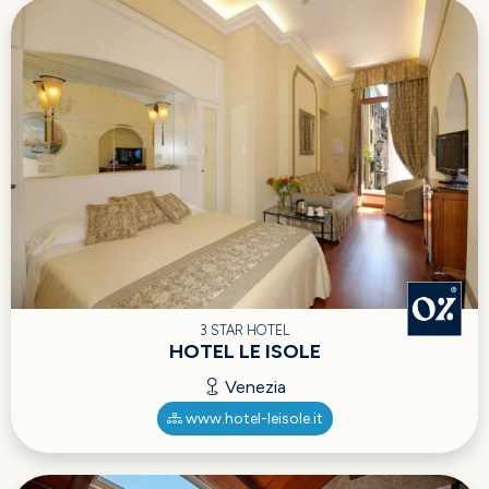
3 STAR HOTEL
HOTEL LE ISOLE
Venezia
www.hotel-leisole.it