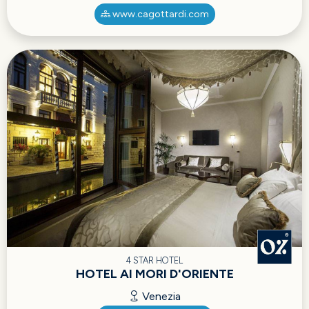
www.cagottardi.com
4 STAR HOTEL
HOTEL AI MORI D'ORIENTE
Venezia