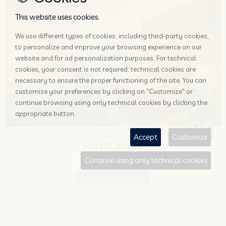
This website uses cookies.
We use different types of cookies, including third-party cookies,
to personalize and improve your browsing experience on our
website and for ad personalization purposes. For technical
cookies, your consent is not required: technical cookies are
necessary to ensure the proper functioning of the site. You can
customize your preferences by clicking on "Customize" or
continue browsing using only technical cookies by clicking the
appropriate button.
Accept
Customize
3 STAR HOTEL
HOTEL PARIS
Continue using only technical cookies
Mestre
www.hotelparis.it