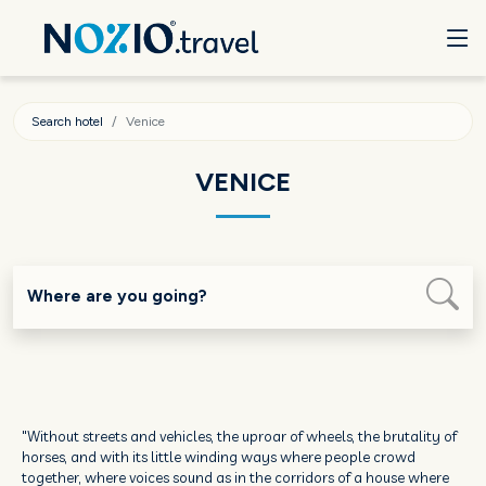
Search hotel
Venice
VENICE
Where are you going?
"Without streets and vehicles, the uproar of wheels, the brutality of
horses, and with its little winding ways where people crowd
together, where voices sound as in the corridors of a house where