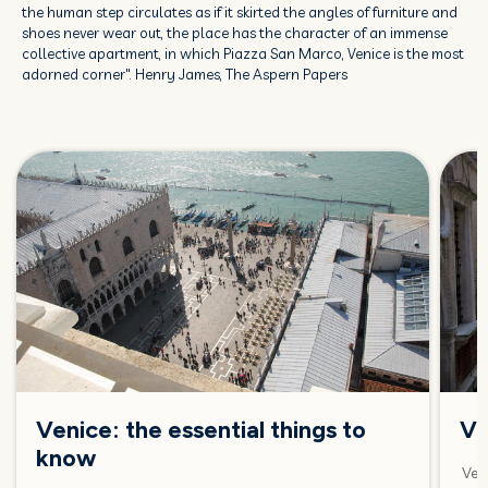
the human step circulates as if it skirted the angles of furniture and
shoes never wear out, the place has the character of an immense
collective apartment, in which Piazza San Marco, Venice is the most
adorned corner". Henry James, The Aspern Papers
Venice: the essential things to
Ve
know
Veni