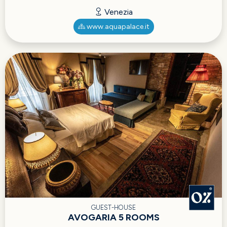
Venezia
www.aquapalace.it
GUEST-HOUSE
AVOGARIA 5 ROOMS