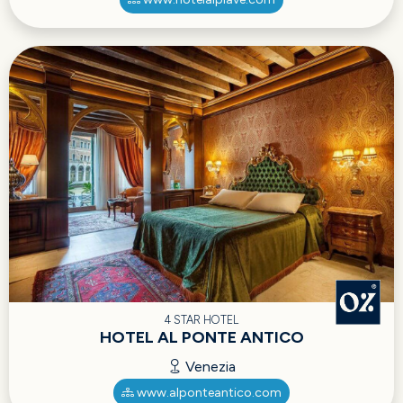
4 STAR HOTEL
HOTEL AL PONTE ANTICO
Venezia
www.alponteantico.com