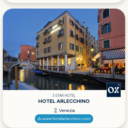
3 STAR HOTEL
HOTEL ARLECCHINO
Venezia
www.hotelarlecchino.com