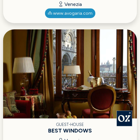
Venezia
www.avogaria.com
GUEST-HOUSE
BEST WINDOWS