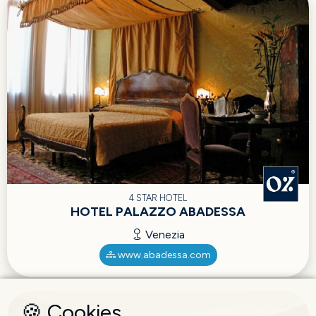
4 STAR HOTEL
HOTEL PALAZZO ABADESSA
Venezia
www.abadessa.com
🍪 Cookies