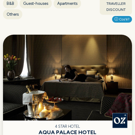
B&B
Guest-houses
Apartments
TRAVELLER
DISCOUNT
Others
Cos'è?
4 STAR HOTEL
AQUA PALACE HOTEL