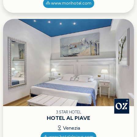
www.morihotel.com
3 STAR HOTEL
HOTEL AL PIAVE
Venezia
www.hotelalpiave.com