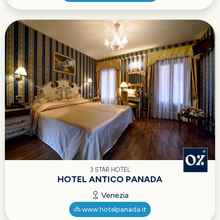
3 STAR HOTEL
HOTEL ANTICO PANADA
Venezia
www.hotelpanada.it