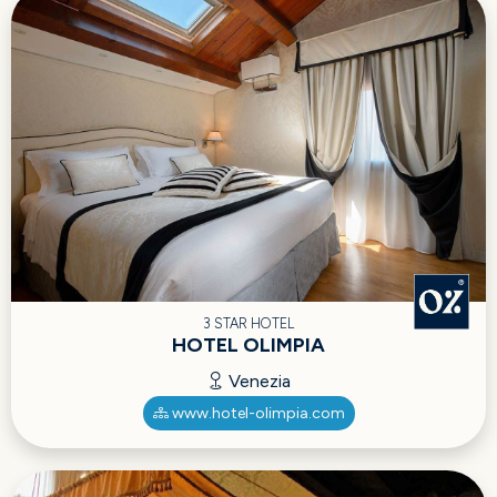
3 STAR HOTEL
HOTEL OLIMPIA
Venezia
www.hotel-olimpia.com