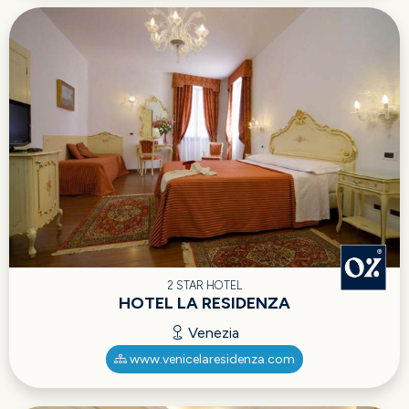
2 STAR HOTEL
HOTEL LA RESIDENZA
Venezia
www.venicelaresidenza.com