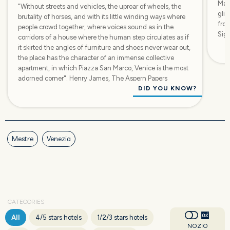
Marc
"Without streets and vehicles, the uproar of wheels, the
glim
brutality of horses, and with its little winding ways where
from
people crowd together, where voices sound as in the
Sign
corridors of a house where the human step circulates as if
it skirted the angles of furniture and shoes never wear out,
the place has the character of an immense collective
apartment, in which Piazza San Marco, Venice is the most
adorned corner". Henry James, The Aspern Papers
DID YOU KNOW?
Mestre
Venezia
CATEGORIES
All
4/5 stars hotels
1/2/3 stars hotels
NOZIO