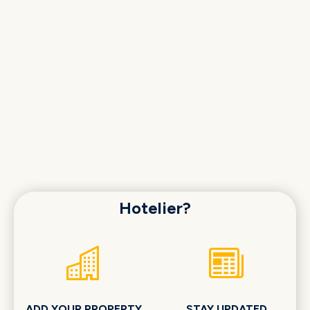
Hotelier?
ADD YOUR PROPERTY
STAY UPDATED