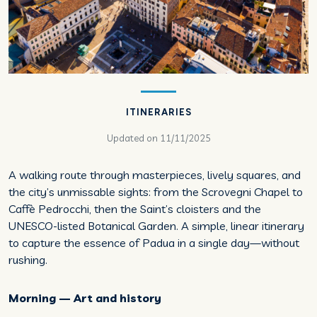
ITINERARIES
Updated on
11/11/2025
A walking route through masterpieces, lively squares, and
the city’s unmissable sights: from the Scrovegni Chapel to
Caffè Pedrocchi, then the Saint’s cloisters and the
UNESCO-listed Botanical Garden. A simple, linear itinerary
to capture the essence of Padua in a single day—without
rushing.
Morning — Art and history