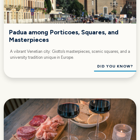
Padua among Porticoes, Squares, and
Masterpieces
A vibrant Venetian city: Giotto’s masterpieces, scenic squares, and a
university tradition unique in Europe.
DID YOU KNOW?