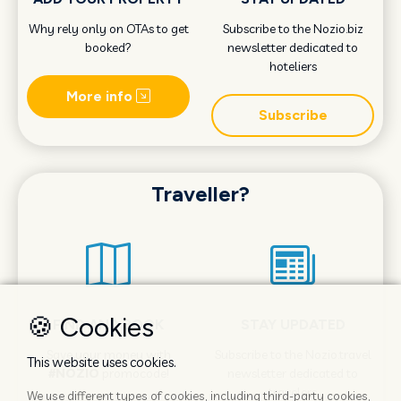
Why rely only on OTAs to get
Subscribe to the Nozio.biz
booked?
newsletter dedicated to
hoteliers
More info
Subscribe
Traveller?
🍪 Cookies
FIND AND BOOK
STAY UPDATED
Save your money with
Subscribe to the Nozio.travel
This website uses cookies.
#NOZIO
promocode!
newsletter dedicated to
travelers
We use different types of cookies, including third-party cookies,