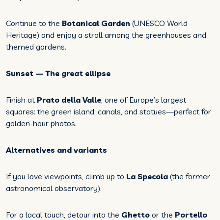
Continue to the
Botanical Garden
(UNESCO World
Heritage) and enjoy a stroll among the greenhouses and
themed gardens.
Sunset — The great ellipse
Finish at
Prato della Valle
, one of Europe’s largest
squares: the green island, canals, and statues—perfect for
golden-hour photos.
Alternatives and variants
If you love viewpoints, climb up to
La Specola
(the former
astronomical observatory).
For a local touch, detour into the
Ghetto
or the
Portello