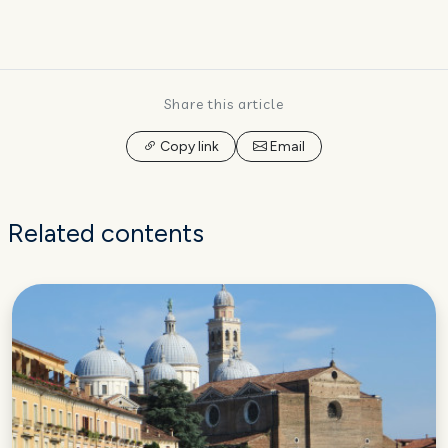
Share this article
Copy link
Email
Related contents