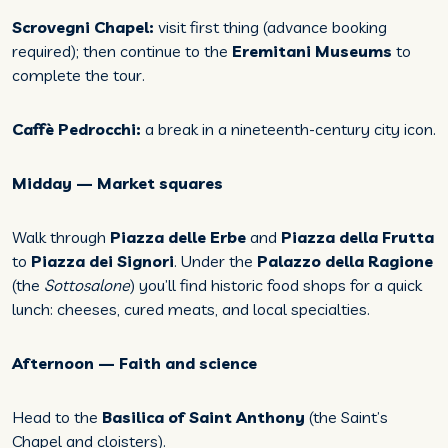
Scrovegni Chapel:
visit first thing (advance booking
required); then continue to the
Eremitani Museums
to
complete the tour.
Caffè Pedrocchi:
a break in a nineteenth-century city icon.
Midday — Market squares
Walk through
Piazza delle Erbe
and
Piazza della Frutta
to
Piazza dei Signori
. Under the
Palazzo della Ragione
(the
Sottosalone
) you’ll find historic food shops for a quick
lunch: cheeses, cured meats, and local specialties.
Afternoon — Faith and science
Head to the
Basilica of Saint Anthony
(the Saint’s
Chapel and cloisters).