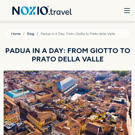
Home
Blog
Padua in a Day: From Giotto to Prato della Valle
PADUA IN A DAY: FROM GIOTTO TO
PRATO DELLA VALLE