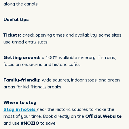
along the canals.
Useful tips
Tickets:
check opening times and availability; some sites
use timed entry slots.
Getting around:
a 100% walkable itinerary; if it rains,
focus on museums and historic cafés.
Family-friendly:
wide squares, indoor stops, and green
areas for kid-friendly breaks.
Where to stay
Stay in hotels
near the historic squares to make the
most of your time. Book directly on the
Official Website
and use
#NOZIO
to save.