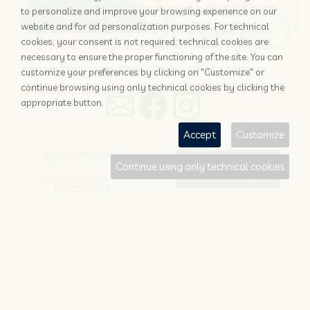
to personalize and improve your browsing experience on our
More info
website and for ad personalization purposes. For technical
Subscribe
cookies, your consent is not required: technical cookies are
necessary to ensure the proper functioning of the site. You can
customize your preferences by clicking on "Customize" or
continue browsing using only technical cookies by clicking the
appropriate button.
Accept
Customize
Continue using only technical cookies
SITO CORPORATE
NOZIO.COM
PER GLI ALBERGATORI
NOZIO.BIZ
Nozio srl
© 1996 -
2026
| Società con socio unico sottoposta a direzione e
coordinamento di D-Business srl | P. Iva 04173700271
Cookie/Copyright/IP Policy
-
Cookie Settings
-
Privacy Policy
-
Terms and
conditions