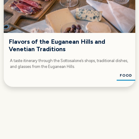
Flavors of the Euganean Hills and
Venetian Traditions
A taste itinerary through the Sottosalone’s shops, traditional dishes,
and glasses from the Euganean Hills.
FOOD