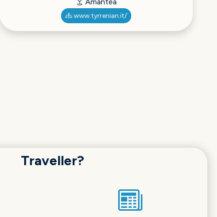
Amantea
www.tyrrenian.it/
Traveller?