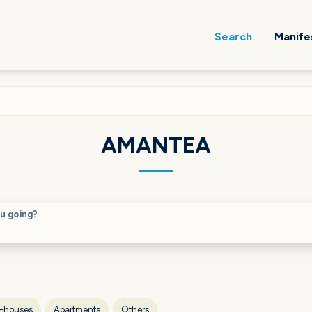
Search
Manife
AMANTEA
u going?
-houses
Apartments
Others