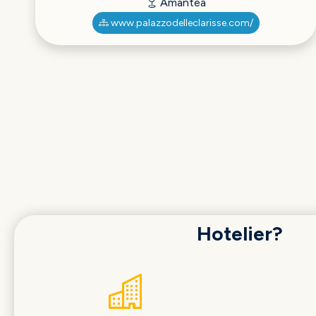
Amantea
www.palazzodelleclarisse.com/
Hotelier?