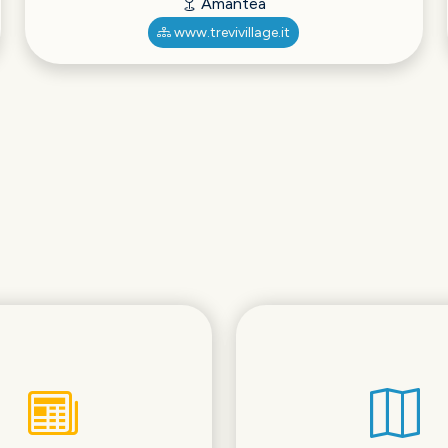
Amantea
www.trevivillage.it