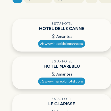
3 STAR HOTEL
HOTEL DELLE CANNE
Amantea
www.hoteldellecanne.eu
3 STAR HOTEL
HOTEL MAREBLU
Amantea
www.marebluhotel.com
3 STAR HOTEL
LE CLARISSE