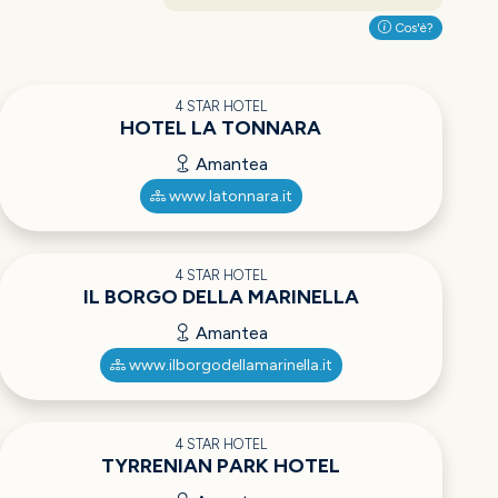
Cos'è?
4 STAR HOTEL
HOTEL LA TONNARA
Amantea
www.latonnara.it
4 STAR HOTEL
IL BORGO DELLA MARINELLA
Amantea
www.ilborgodellamarinella.it
4 STAR HOTEL
TYRRENIAN PARK HOTEL