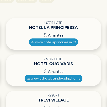
4 STAR HOTEL
HOTEL LA PRINCIPESSA
Amantea
www.hotellaprincipessa.it/
2 STAR HOTEL
HOTEL QUO VADIS
Amantea
www.qvhotel.it/index.php/home
RESORT
TREVI VILLAGE