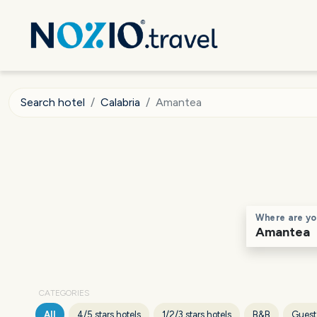
Search hotel
Calabria
Amantea
Where are yo
CATEGORIES
All
4/5 stars hotels
1/2/3 stars hotels
B&B
Guest