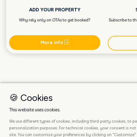
ADD YOUR PROPERTY
Why rely only on OTAs to get booked?
Subscribe to t
More info
🍪 Cookies
This website uses cookies.
We use different types of cookies, including third-party cookies, to
personalization purposes. For technical cookies, your consent is not 
site. You can customize your preferences by clicking on "Customize" 