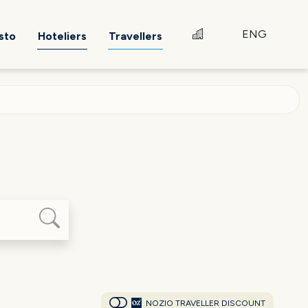
ENG
sto
Hoteliers
Travellers
NOZIO TRAVELLER DISCOUNT