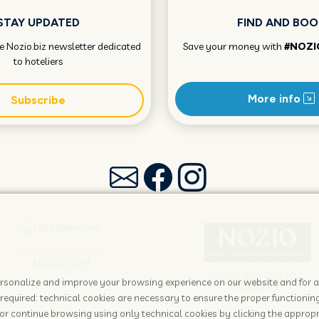
STAY UPDATED
FIND AND BOO
he Nozio.biz newsletter dedicated
Save your money with
#NOZI
to hoteliers
More info
Subscribe
SITO CORPORATE
NOZIO.COM
PER GLI ALBERGATORI
 personalize and improve your browsing experience on our website and for 
NOZIO.BIZ
required: technical cookies are necessary to ensure the proper functioning
or continue browsing using only technical cookies by clicking the appropr