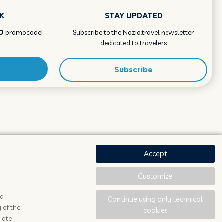
K
STAY UPDATED
O
promocode!
Subscribe to the Nozio.travel newsletter
dedicated to travelers
Subscribe
Accept
Customize
ad
Continue using only technical
 of the
cookies
iate