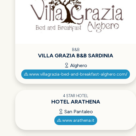
B&B
VILLA GRAZIA B&B SARDINIA
Alghero
www.villagrazia-bed-and-breakfast-alghero.com/
4 STAR HOTEL
HOTEL ARATHENA
San Pantaleo
www.arathena.it