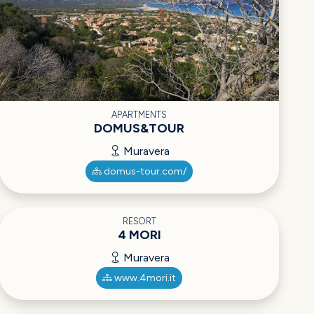
APARTMENTS
DOMUS&TOUR
Muravera
domus-tour.com/
RESORT
4 MORI
Muravera
www.4mori.it