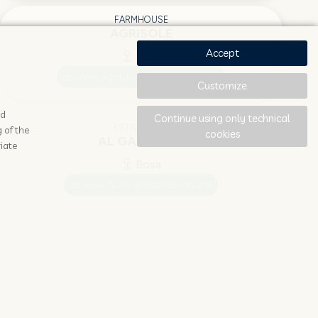
FARMHOUSE
AGRISOLE
Accept
Olbia
www.agriturismo-agrisole.com
Customize
ad
Continue using only technical
3 STAR HOTEL
 of the
cookies
AL GABBIANO
iate
Bosa
www.bosa.it/gabbianohotel
4 STAR HOTEL
ALA BIRDI CASTELLO
Arborea
www.alabirdi.it