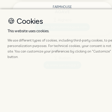
FARMHOUSE
AGAVE
🍪 Cookies
Alghero
www.agriturismoagave.com
This website uses cookies.
We use different types of cookies, including third-party cookies, to
3 STAR HOTEL
personalization purposes. For technical cookies, your consent is not 
AGRUSTOS
site. You can customize your preferences by clicking on "Customize" 
button.
Budoni
www.aeroviaggi.it
GUEST-HOUSE
AL MARTIN PESCATORE
Stintino
www.almartinpescatore.it