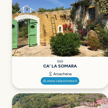
B&B
CA' LA SOMARA
Arzachena
www.calasomara.it