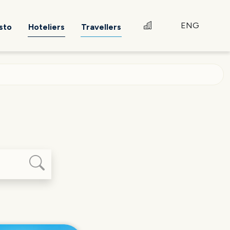
ENG
sto
Hoteliers
Travellers