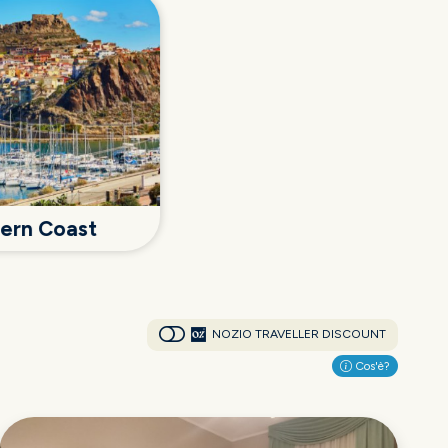
hern Coast
NOZIO TRAVELLER DISCOUNT
Cos'è?