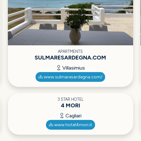
APARTMENTS
SULMARESARDEGNA.COM
Villasimius
www.sulmaresardegna.com/
3 STAR HOTEL
4 MORI
Cagliari
www.hotel4mori.it