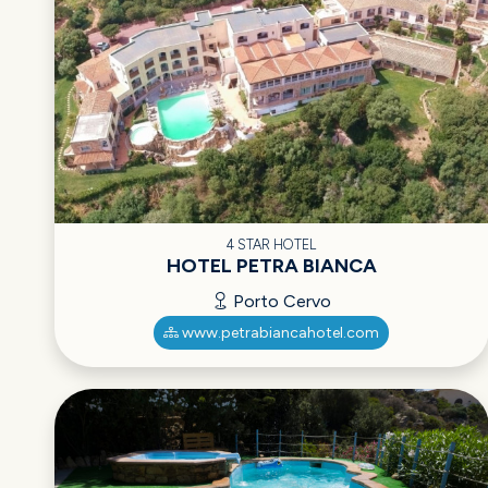
4 STAR HOTEL
HOTEL PETRA BIANCA
Porto Cervo
www.petrabiancahotel.com