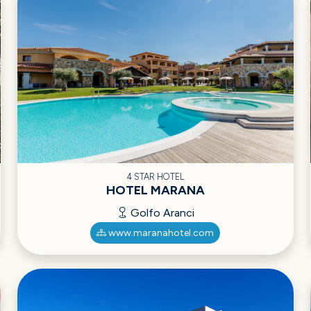
4 STAR HOTEL
HOTEL MARANA
Golfo Aranci
www.maranahotel.com