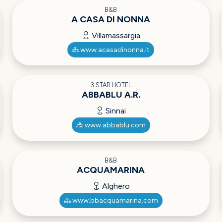
B&B
A CASA DI NONNA
Villamassargia
www.acasadinonna.it
3 STAR HOTEL
ABBABLU A.R.
Sinnai
www.abbablu.com
B&B
ACQUAMARINA
Alghero
www.bbacquamarina.com