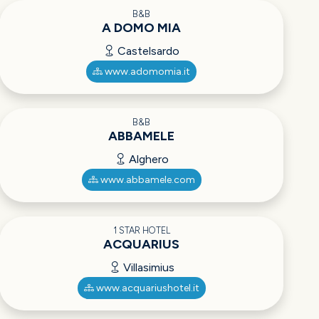
B&B
A DOMO MIA
Castelsardo
www.adomomia.it
B&B
ABBAMELE
Alghero
www.abbamele.com
1 STAR HOTEL
ACQUARIUS
Villasimius
www.acquariushotel.it