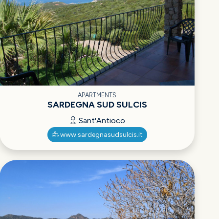
APARTMENTS
SARDEGNA SUD SULCIS
Sant'Antioco
www.sardegnasudsulcis.it