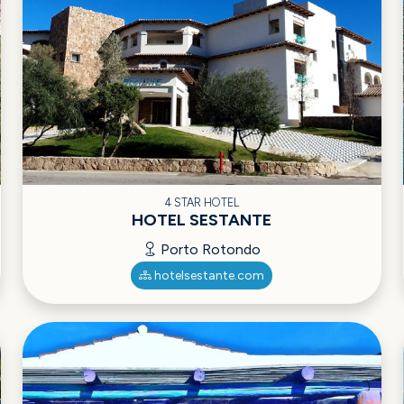
4 STAR HOTEL
HOTEL SESTANTE
Porto Rotondo
hotelsestante.com