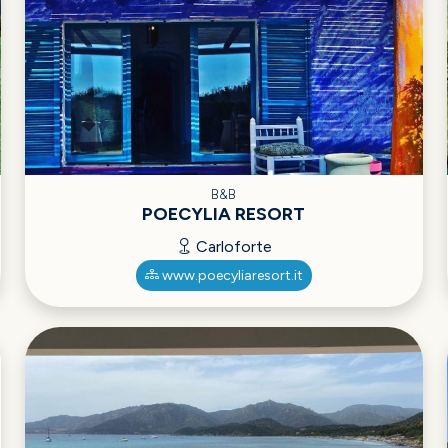
B&B
POECYLIA RESORT
Carloforte
www.poecyliaresort.it