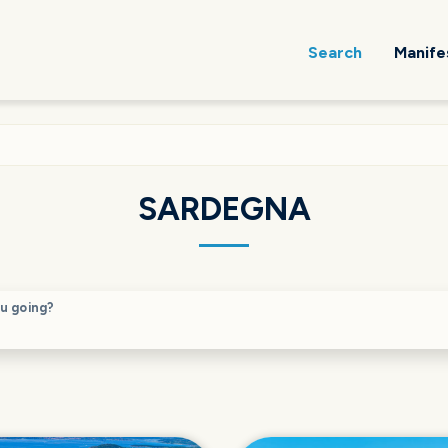
Search
Manife
SARDEGNA
u going?