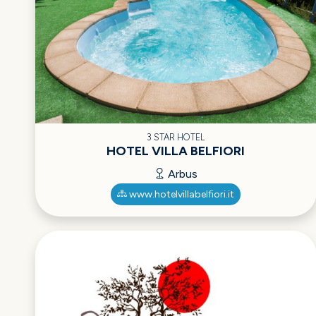
3 STAR HOTEL
HOTEL VILLA BELFIORI
Arbus
www.hotelvillabelfiori.it