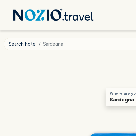
Search hotel
Sardegna
Where are yo