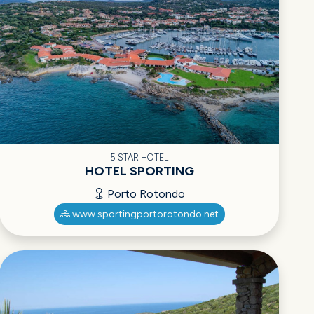
5 STAR HOTEL
HOTEL SPORTING
Porto Rotondo
www.sportingportorotondo.net