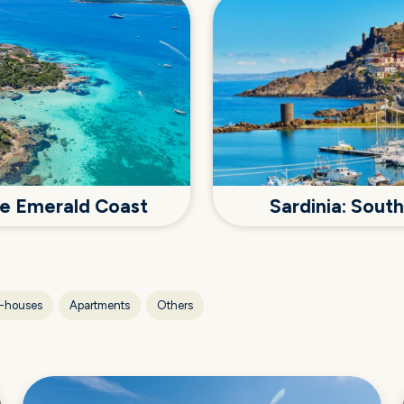
the Emerald Coast
Sardinia: Sout
-houses
Apartments
Others