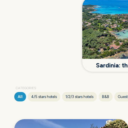
Sardinia: 
CATEGORIES
All
4/5 stars hotels
1/2/3 stars hotels
B&B
Guest