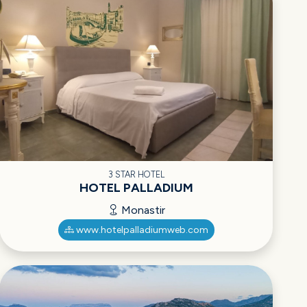
3 STAR HOTEL
HOTEL PALLADIUM
Monastir
www.hotelpalladiumweb.com