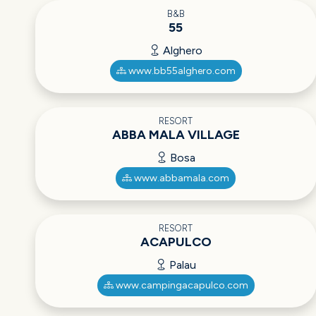
B&B
55
Alghero
www.bb55alghero.com
RESORT
ABBA MALA VILLAGE
Bosa
www.abbamala.com
RESORT
ACAPULCO
Palau
www.campingacapulco.com