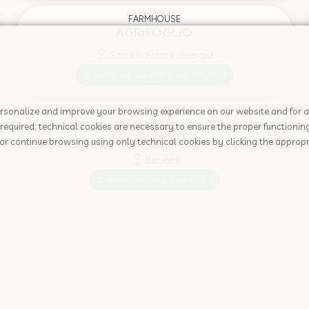
FARMHOUSE
AGRIFOGLIO
San Giovanni Suergiu
www.agriturismo-agrifoglio.it
 personalize and improve your browsing experience on our website and for 
3 STAR HOTEL
required: technical cookies are necessary to ensure the proper functioning
AGUGLIASTRA
or continue browsing using only technical cookies by clicking the appropr
Baunei
www.hotelagugliastra.it
RESIDENCE
AL SARACENO
Buggerru
www.alsaracenogroup.com