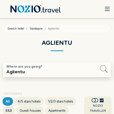
Search hotel
Sardegna
Aglientu
AGLIENTU
Where are you going?
CATEGORIES
All
4/5 stars hotels
1/2/3 stars hotels
NOZIO
B&B
Guest-houses
Apartments
TRAVELLER