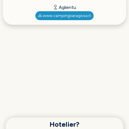
Aglientu
www.campingsaragosa.it
Hotelier?