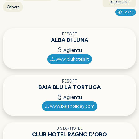
DISCOUNT
Others
Cos'è?
RESORT
ALBA DI LUNA
Aglientu
www.bluhotels.it
RESORT
BAIA BLU LA TORTUGA
Aglientu
www.baiaholiday.com
3 STAR HOTEL
CLUB HOTEL RAGNO D'ORO