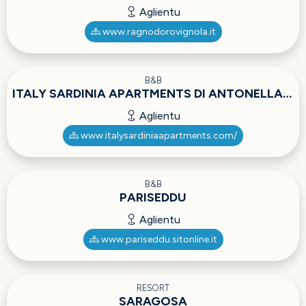
Aglientu
www.ragnodorovignola.it
B&B
ITALY SARDINIA APARTMENTS DI ANTONELLA BERTI
Aglientu
www.italysardiniaapartments.com/
B&B
PARISEDDU
Aglientu
www.pariseddu.sitonline.it
RESORT
SARAGOSA