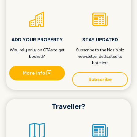
ADD YOUR PROPERTY
STAY UPDATED
Why rely only on OTAs to get
Subscribe to the Nozio.biz
booked?
newsletter dedicated to
hoteliers
More info
Subscribe
Traveller?