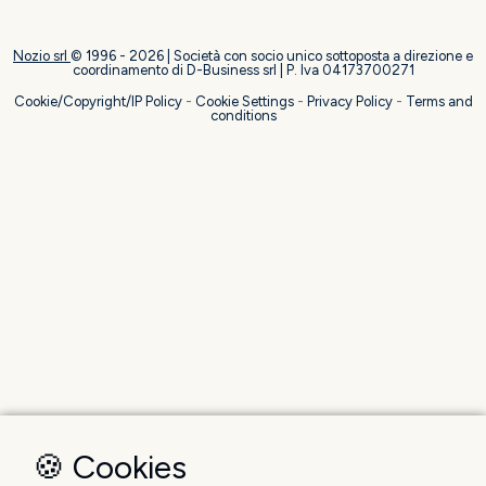
Nozio srl
© 1996 -
2026
| Società con socio unico sottoposta a direzione e
coordinamento di D-Business srl | P. Iva 04173700271
Cookie/Copyright/IP Policy
-
Cookie Settings
-
Privacy Policy
-
Terms and
conditions
🍪 Cookies