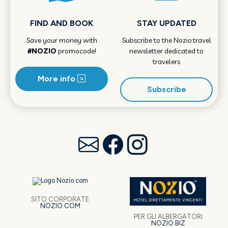
FIND AND BOOK
STAY UPDATED
Save your money with
Subscribe to the Nozio.travel
#NOZIO
promocode!
newsletter dedicated to
travelers
More info
Subscribe
SITO CORPORATE
NOZIO.COM
PER GLI ALBERGATORI
NOZIO.BIZ