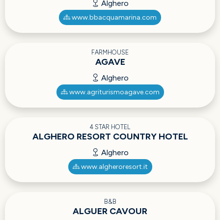
Alghero
www.bbacquamarina.com
FARMHOUSE
AGAVE
Alghero
www.agriturismoagave.com
4 STAR HOTEL
ALGHERO RESORT COUNTRY HOTEL
Alghero
www.algheroresort.it
B&B
ALGUER CAVOUR