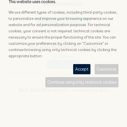
This website uses cookies.
BOUGANVILLEA
We use different types of cookies, including third-party cookies,
Alghero
to personalize and improve your browsing experience on our
www.residenceucalipti.it
website and for ad personalization purposes. For technical
cookies, your consent is not required: technical cookies are
necessary to ensure the proper functioning of the site. You can
B&B
customize your preferences by clicking on "Customize" or
BED AND BREAKFAST AIGUA
continue browsing using only technical cookies by clicking the
appropriate button.
Alghero
www.aigua.it
Accept
Customize
Continue using only technical cookies
B&B
BED AND BREAKFAST ALGHEROLIDO
Alghero
www.algherolido.it