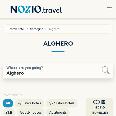
Search hotel
Sardegna
Alghero
ALGHERO
Where are you going?
CATEGORIES
All
4/5 stars hotels
1/2/3 stars hotels
NOZIO
B&B
Guest-houses
Apartments
TRAVELLER