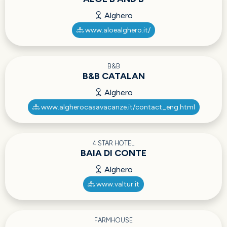
Alghero
www.aloealghero.it/
B&B
B&B CATALAN
Alghero
www.algherocasavacanze.it/contact_eng.html
4 STAR HOTEL
BAIA DI CONTE
Alghero
www.valtur.it
FARMHOUSE