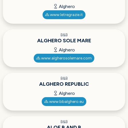
Alghero
www.letregrazie.it
B&B
ALGHERO SOLE MARE
Alghero
www.algherosolemare.com
B&B
ALGHERO REPUBLIC
Alghero
www.bbalghero.eu
B&B
ALOE B AND B