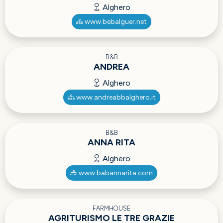
Alghero
www.bebalguer.net
B&B
ANDREA
Alghero
www.andreabbalghero.it
B&B
ANNA RITA
Alghero
www.babannarita.com
FARMHOUSE
AGRITURISMO LE TRE GRAZIE