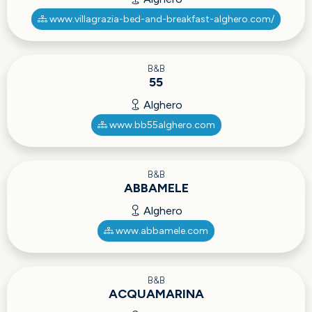
www.villagrazia-bed-and-breakfast-alghero.com/
B&B
55
Alghero
www.bb55alghero.com
B&B
ABBAMELE
Alghero
www.abbamele.com
B&B
ACQUAMARINA