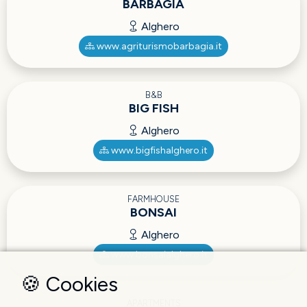
BARBAGIA
Alghero
www.agriturismobarbagia.it
B&B
BIG FISH
Alghero
www.bigfishalghero.it
FARMHOUSE
BONSAI
Alghero
www.bonsaialghero.it
🍪 Cookies
APARTMENTS