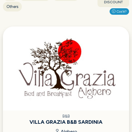
DISCOUNT
Others
Cos'è?
B&B
VILLA GRAZIA B&B SARDINIA
Alghero