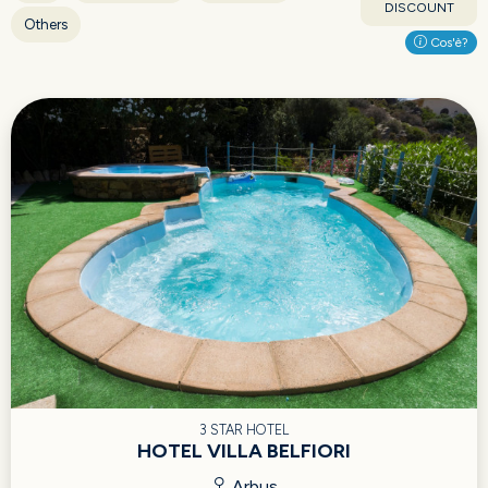
DISCOUNT
Others
Cos'è?
3 STAR HOTEL
HOTEL VILLA BELFIORI
Arbus