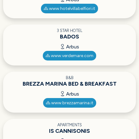
www.hotelvillabelfiori.it
3 STAR HOTEL
BADOS
Arbus
www.verdemare.com
B&B
BREZZA MARINA BED & BREAKFAST
Arbus
www.brezzamarina.it
APARTMENTS
IS CANNISONIS