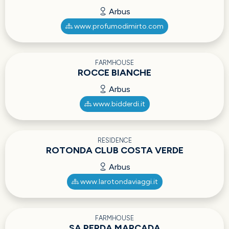
Arbus
www.profumodimirto.com
FARMHOUSE
ROCCE BIANCHE
Arbus
www.bidderdi.it
RESIDENCE
ROTONDA CLUB COSTA VERDE
Arbus
www.larotondaviaggi.it
FARMHOUSE
SA PERDA MARCADA