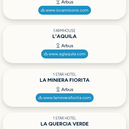
Arbus
www.iscannisonis.com
FARMHOUSE
L'AQUILA
Arbus
www.aglaquila.com
1 STAR HOTEL
LA MINIERA FIORITA
Arbus
www.laminierafiorita.com
1 STAR HOTEL
LA QUERCIA VERDE