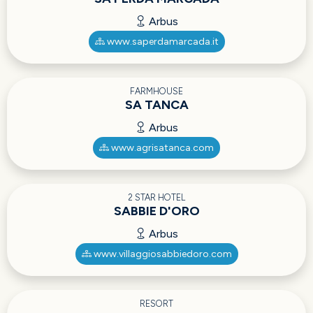
Arbus
www.saperdamarcada.it
FARMHOUSE
SA TANCA
Arbus
www.agrisatanca.com
2 STAR HOTEL
SABBIE D'ORO
Arbus
www.villaggiosabbiedoro.com
RESORT