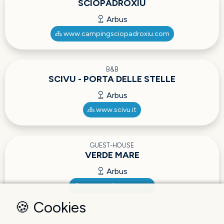
SCIOPADROXIU
Arbus
www.campingsciopadroxiu.com
B&B
SCIVU - PORTA DELLE STELLE
Arbus
www.scivu.it
GUEST-HOUSE
VERDE MARE
Arbus
www.verdemare.com
🍪 Cookies