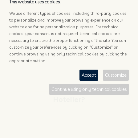
This website uses cookies.
We use different types of cookies, including third-party cookies,
to personalize and improve your browsing experience on our
website and for ad personalization purposes. For technical
cookies, your consent is not required: technical cookies are
necessary to ensure the proper functioning of the site. You can
customize your preferences by clicking on "Customize" or
continue browsing using only technical cookies by clicking the
appropriate button.
Accept
Customize
Continue using only technical cookies
Hotelier?