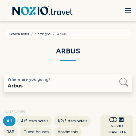
Search hotel
Sardegna
Arbus
ARBUS
Where are you going?
CATEGORIES
All
4/5 stars hotels
1/2/3 stars hotels
NOZIO
B&B
Guest-houses
Apartments
TRAVELLER