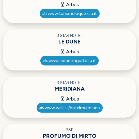
Arbus
www.turismolaquercia.it
3 STAR HOTEL
LE DUNE
Arbus
www.leduneingurtosu.it
3 STAR HOTEL
MERIDIANA
Arbus
www.wels.it/hotelmeridiana
B&B
PROFUMO DI MIRTO