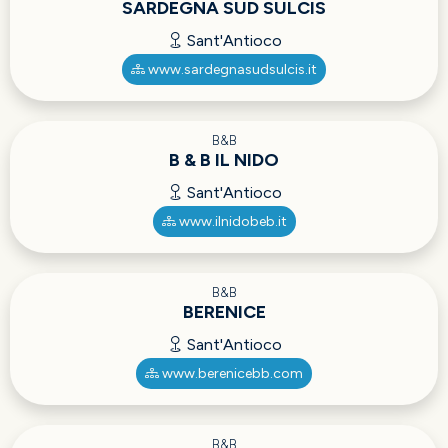
SARDEGNA SUD SULCIS
Sant'Antioco
www.sardegnasudsulcis.it
B&B
B & B IL NIDO
Sant'Antioco
www.ilnidobeb.it
B&B
BERENICE
Sant'Antioco
www.berenicebb.com
B&B