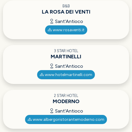
B&B
LA ROSA DEI VENTI
Sant'Antioco
www.rosaventi.it
3 STAR HOTEL
MARTINELLI
Sant'Antioco
www.hotelmartinelli.com
2 STAR HOTEL
MODERNO
Sant'Antioco
www.albergoristorantemoderno.com