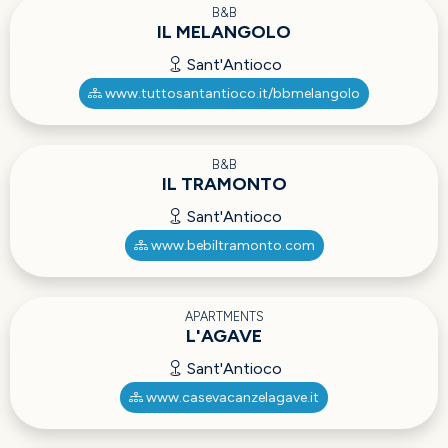
B&B
IL MELANGOLO
Sant'Antioco
www.tuttosantantioco.it/bbmelangolo
B&B
IL TRAMONTO
Sant'Antioco
www.bebiltramonto.com
APARTMENTS
L'AGAVE
Sant'Antioco
www.casevacanzelagave.it