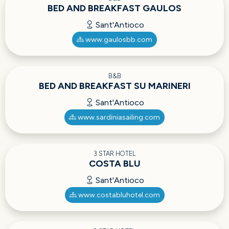
BED AND BREAKFAST GAULOS
Sant'Antioco
www.gaulosbb.com
B&B
BED AND BREAKFAST SU MARINERI
Sant'Antioco
www.sardiniasailing.com
3 STAR HOTEL
COSTA BLU
Sant'Antioco
www.costabluhotel.com