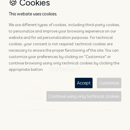
🍪 Cookies
This website uses cookies.
We use different types of cookies, including third-party cookies,
to personalize and improve your browsing experience on our
website and for ad personalization purposes. For technical
cookies, your consent is not required: technical cookies are
necessary to ensure the proper functioning of the site. You can
customize your preferences by clicking on "Customize" or
continue browsing using only technical cookies by clicking the
Hotelier?
appropriate button.
Accept
Customize
Continue using only technical cookies
ADD YOUR PROPERTY
STAY UPDATED
Why rely only on OTAs to get
Subscribe to the Nozio.biz
booked?
newsletter dedicated to