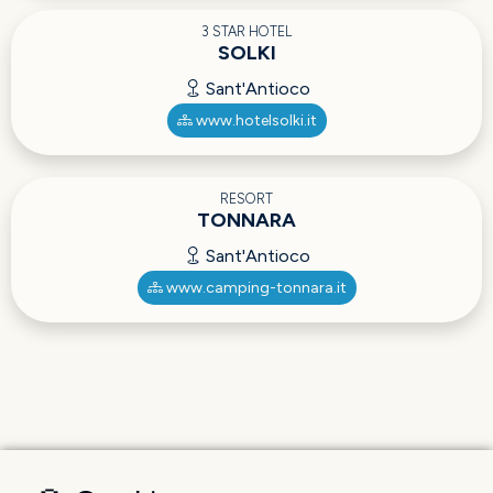
3 STAR HOTEL
SOLKI
Sant'Antioco
www.hotelsolki.it
RESORT
TONNARA
Sant'Antioco
www.camping-tonnara.it