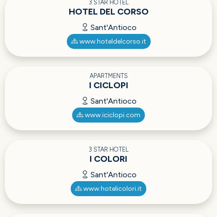
3 STAR HOTEL
HOTEL DEL CORSO
Sant'Antioco
www.hoteldelcorso.it
APARTMENTS
I CICLOPI
Sant'Antioco
www.iciclopi.com
3 STAR HOTEL
I COLORI
Sant'Antioco
www.hotelicolori.it