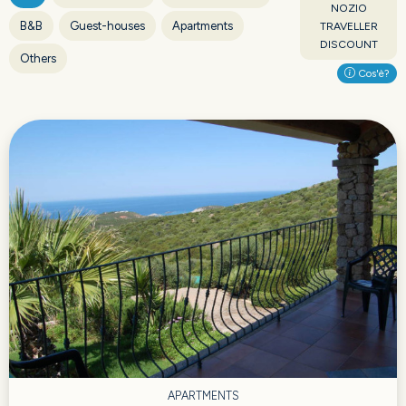
NOZIO
B&B
Guest-houses
Apartments
TRAVELLER
DISCOUNT
Others
Cos'è?
APARTMENTS