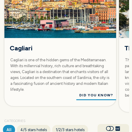
Cagliari
Th
Cagliari is one of the hidden gems of the Mediterranean.
The 
With its millennial history, rich culture and breathtaking
par
views, Cagliari is a destination that enchants visitors of all
lan
ages. Located on the southern coast of Sardinia, the city is
know
a fascinating fusion of ancient history and modern Italian
visi
lifestyle.
corn
DID YOU KNOW?
beac
CATEGORIES
All
4/5 stars hotels
1/2/3 stars hotels