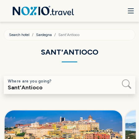
Search hotel
Sardegna
Sant'Antioco
SANT'ANTIOCO
Where are you going?