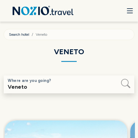
Search hotel
Veneto
VENETO
Where are you going?