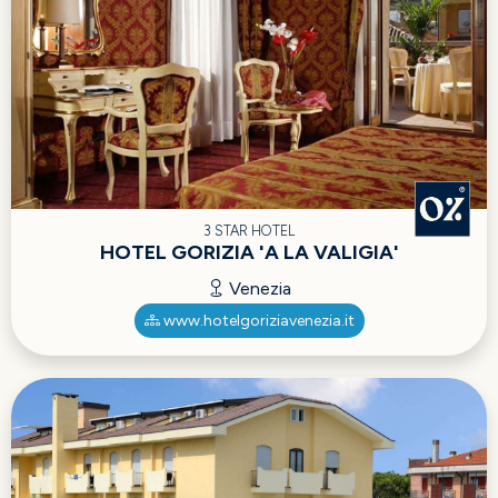
3 STAR HOTEL
HOTEL GORIZIA 'A LA VALIGIA'
Venezia
www.hotelgoriziavenezia.it