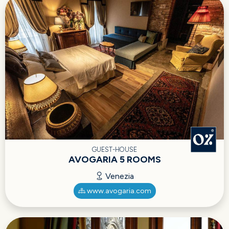
GUEST-HOUSE
AVOGARIA 5 ROOMS
Venezia
www.avogaria.com