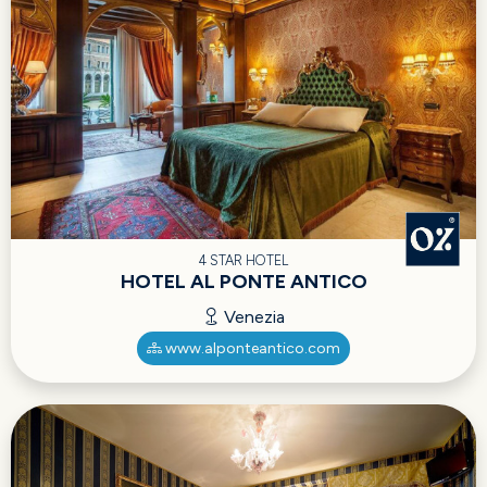
4 STAR HOTEL
HOTEL AL PONTE ANTICO
Venezia
www.alponteantico.com