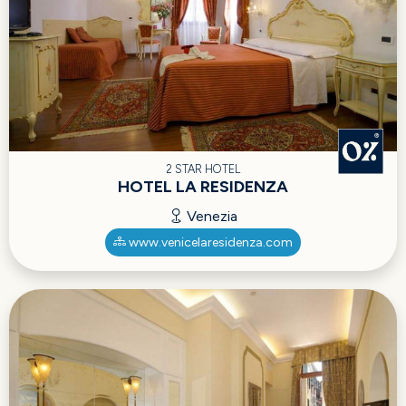
2 STAR HOTEL
HOTEL LA RESIDENZA
Venezia
www.venicelaresidenza.com