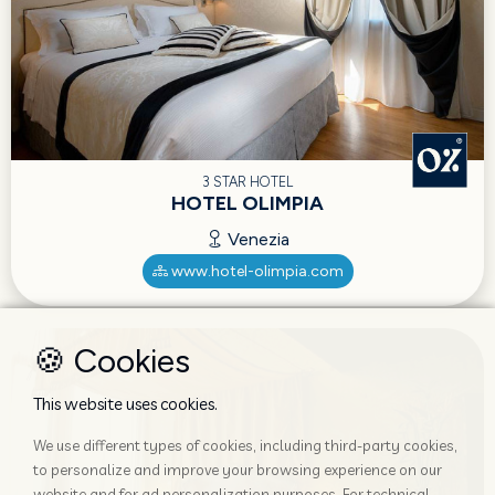
3 STAR HOTEL
HOTEL OLIMPIA
Venezia
www.hotel-olimpia.com
🍪 Cookies
This website uses cookies.
We use different types of cookies, including third-party cookies,
to personalize and improve your browsing experience on our
website and for ad personalization purposes. For technical