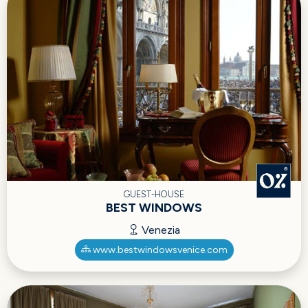
GUEST-HOUSE
BEST WINDOWS
Venezia
www.bestwindowsvenice.com