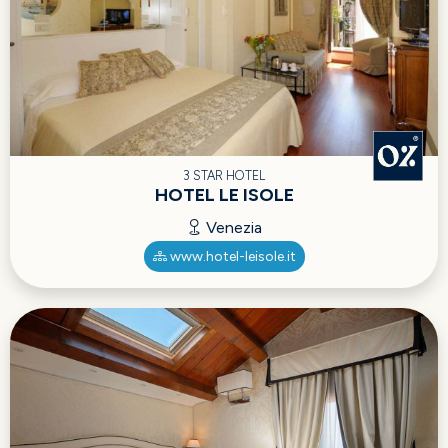
3 STAR HOTEL
HOTEL LE ISOLE
Venezia
www.hotel-leisole.it