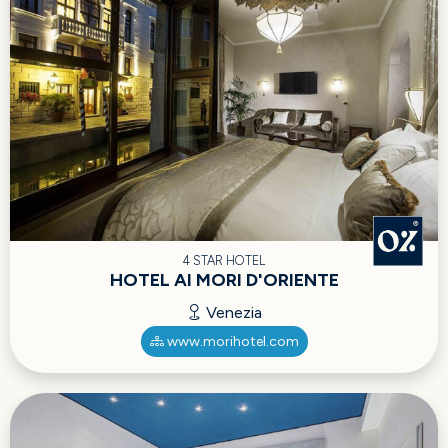
4 STAR HOTEL
HOTEL AI MORI D'ORIENTE
Venezia
www.morihotel.com