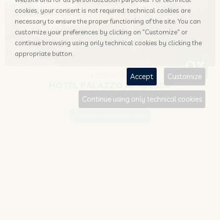
cookies, your consent is not required: technical cookies are
necessary to ensure the proper functioning of the site. You can
customize your preferences by clicking on "Customize" or
continue browsing using only technical cookies by clicking the
appropriate button.
Accept
Customize
4 STAR HOTEL
HOTEL PALAZZO ABADESSA
Continue using only technical cookies
Venezia
www.abadessa.com