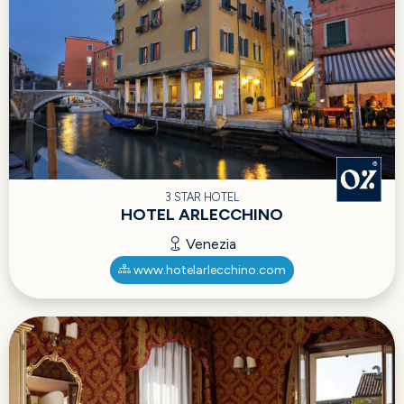
3 STAR HOTEL
HOTEL ARLECCHINO
Venezia
www.hotelarlecchino.com