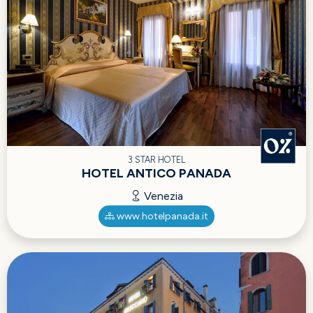
3 STAR HOTEL
HOTEL ANTICO PANADA
Venezia
www.hotelpanada.it