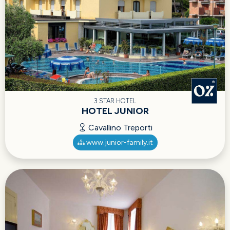
3 STAR HOTEL
HOTEL JUNIOR
Cavallino Treporti
www.junior-family.it