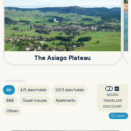
The Asiago Plateau
CATEGORIES
All
4/5 stars hotels
1/2/3 stars hotels
NOZIO
B&B
Guest-houses
Apartments
TRAVELLER
DISCOUNT
Others
Cos'è?