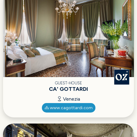
GUEST-HOUSE
CA' GOTTARDI
Venezia
www.cagottardi.com