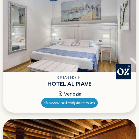
3 STAR HOTEL
HOTEL AL PIAVE
Venezia
www.hotelalpiave.com