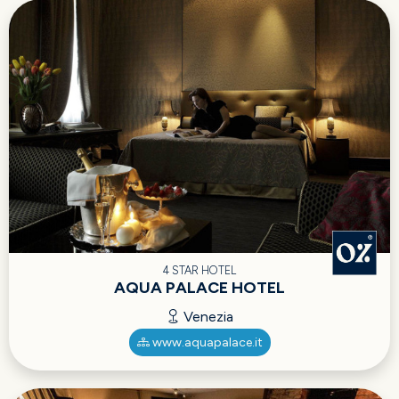
4 STAR HOTEL
AQUA PALACE HOTEL
Venezia
www.aquapalace.it