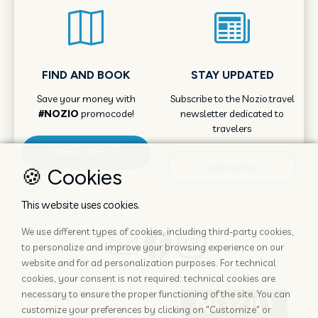
FIND AND BOOK
STAY UPDATED
Save your money with
Subscribe to the Nozio.travel
#NOZIO
promocode!
newsletter dedicated to
travelers
More info
Subscribe
🍪 Cookies
This website uses cookies.
We use different types of cookies, including third-party cookies,
to personalize and improve your browsing experience on our
website and for ad personalization purposes. For technical
cookies, your consent is not required: technical cookies are
necessary to ensure the proper functioning of the site. You can
customize your preferences by clicking on "Customize" or