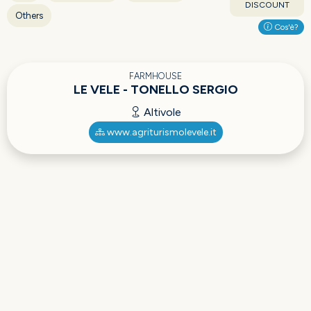
DISCOUNT
Others
Cos'è?
FARMHOUSE
LE VELE - TONELLO SERGIO
Altivole
www.agriturismolevele.it