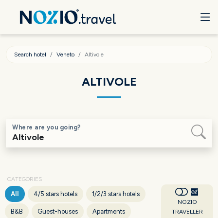
Search hotel
Veneto
Altivole
ALTIVOLE
Where are you going?
CATEGORIES
All
4/5 stars hotels
1/2/3 stars hotels
NOZIO
B&B
Guest-houses
Apartments
TRAVELLER