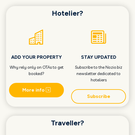
Hotelier?
ADD YOUR PROPERTY
STAY UPDATED
Why rely only on OTAs to get
Subscribe to the Nozio.biz
booked?
newsletter dedicated to
hoteliers
More info
Subscribe
Traveller?