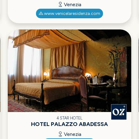
Venezia
www.venicelaresidenza.com
4 STAR HOTEL
HOTEL PALAZZO ABADESSA
Venezia