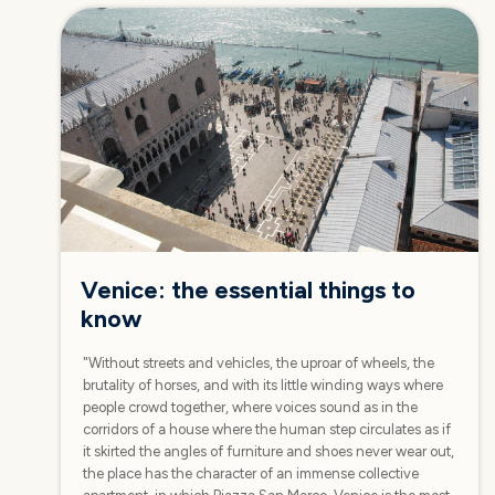
Venice: the essential things to
know
"Without streets and vehicles, the uproar of wheels, the
brutality of horses, and with its little winding ways where
people crowd together, where voices sound as in the
corridors of a house where the human step circulates as if
it skirted the angles of furniture and shoes never wear out,
the place has the character of an immense collective