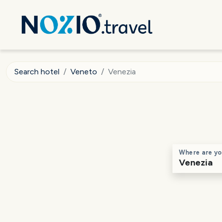
Search hotel
Veneto
Venezia
Where are yo