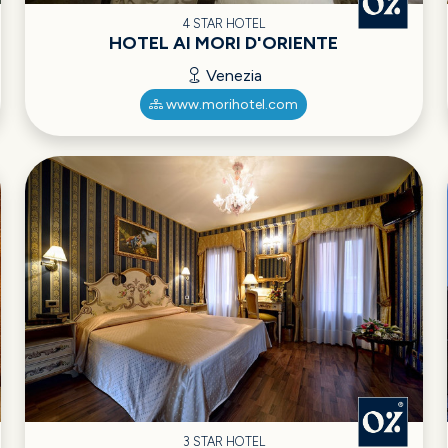
4 STAR HOTEL
HOTEL AI MORI D'ORIENTE
Venezia
www.morihotel.com
3 STAR HOTEL