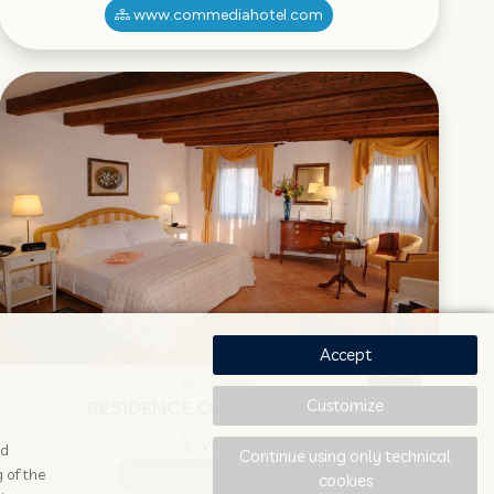
www.commediahotel.com
Accept
RESIDENCE
Customize
RESIDENCE CORTE GRIMANI
Venezia
ad
Continue using only technical
 of the
www.cortegrimani.com
cookies