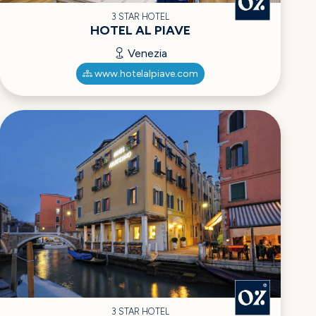
3 STAR HOTEL
HOTEL AL PIAVE
Venezia
www.hotelalpiave.com
3 STAR HOTEL