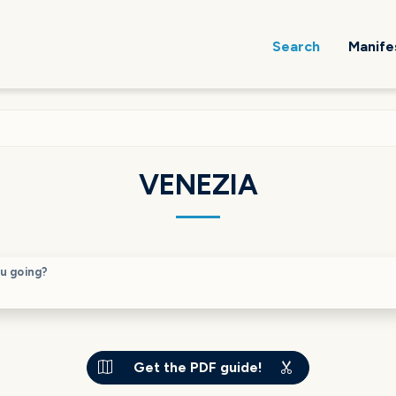
Search
Manife
VENEZIA
u going?
Get the PDF guide!