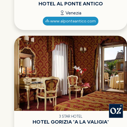
HOTEL AL PONTE ANTICO
Venezia
www.alponteantico.com
3 STAR HOTEL
HOTEL GORIZIA 'A LA VALIGIA'