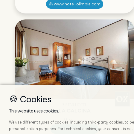
www.hotel-olimpia.com
🍪 Cookies
3 STAR HOTEL
LA CALCINA
This website uses cookies.
Venezia
We use different types of cookies, including third-party cookies, to
personalization purposes. For technical cookies, your consent is not 
www.lacalcina.com