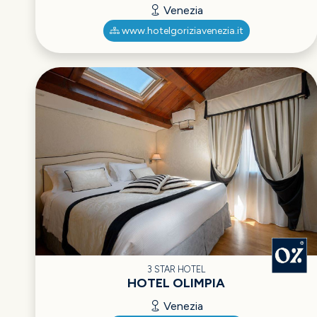
Venezia
www.hotelgoriziavenezia.it
3 STAR HOTEL
HOTEL OLIMPIA
Venezia