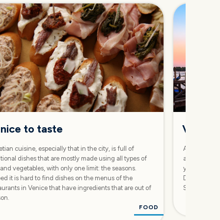
nice to taste
Venice:
tian cuisine, especially that in the city, is full of
A two-day iti
itional dishes that are mostly made using all types of
and long walk
 and vegetables, with only one limit: the seasons.
you to discov
ed it is hard to find dishes on the menus of the
Dorsoduro, an
aurants in Venice that have ingredients that are out of
San Marco a
son.
FOOD