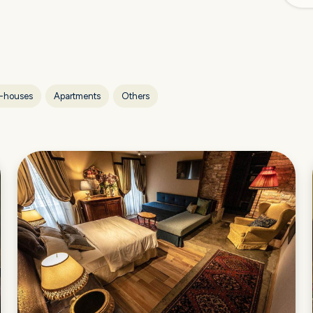
-houses
Apartments
Others