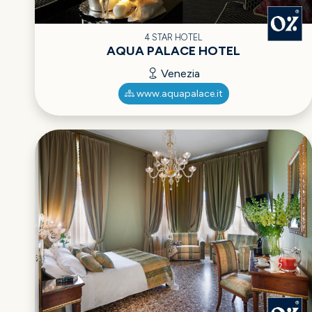
4 STAR HOTEL
AQUA PALACE HOTEL
Venezia
www.aquapalace.it