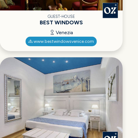
GUEST-HOUSE
BEST WINDOWS
Venezia
www.bestwindowsvenice.com