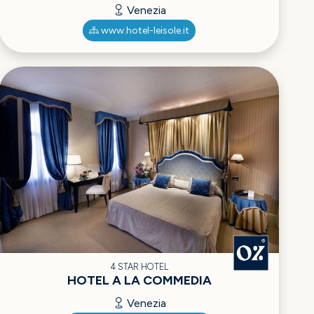
Venezia
www.hotel-leisole.it
4 STAR HOTEL
HOTEL A LA COMMEDIA
Venezia