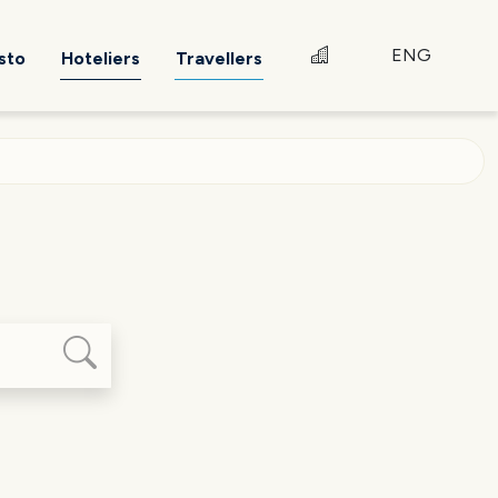
ENG
sto
Hoteliers
Travellers