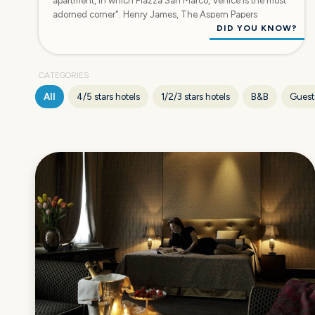
apartment, in which Piazza San Marco, Venice is the most
adorned corner". Henry James, The Aspern Papers
DID YOU KNOW?
CATEGORIES
All
4/5 stars hotels
1/2/3 stars hotels
B&B
Guest