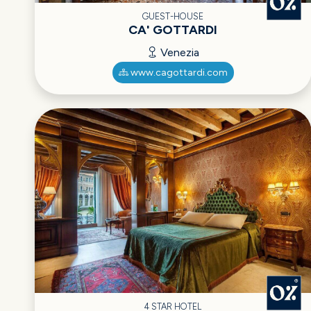
GUEST-HOUSE
CA' GOTTARDI
Venezia
www.cagottardi.com
4 STAR HOTEL