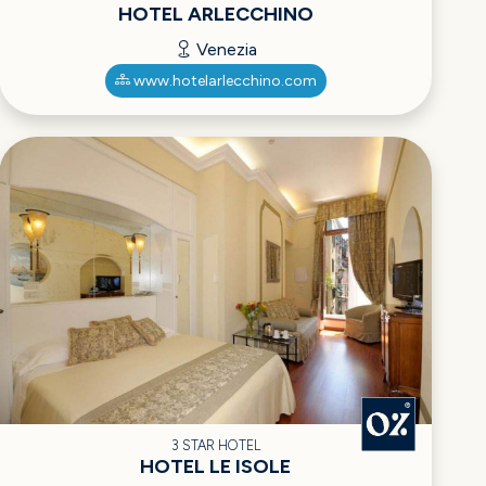
HOTEL ARLECCHINO
Venezia
www.hotelarlecchino.com
3 STAR HOTEL
HOTEL LE ISOLE