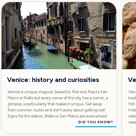
Venice: history and curiosities
Ve
Venice is unique, magical, beautiful. Not only Piazza San
Vene
Marco or Rialto but every corner of the city has a corner, a
trad
glimpse, a particularity that makes it unique. Get away
fish
from common routes and don't worry about getting lost!
Inde
Signs for the station, Rialto or San Marco are everywhere!
rest
DID YOU KNOW?
sea