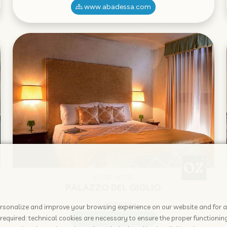
www.abadessa.com
4 STAR HOTEL
PALAZZO DEL GIGLIO
Venezia
 personalize and improve your browsing experience on our website and for 
required: technical cookies are necessary to ensure the proper functioning
www.hotelgiglio.com