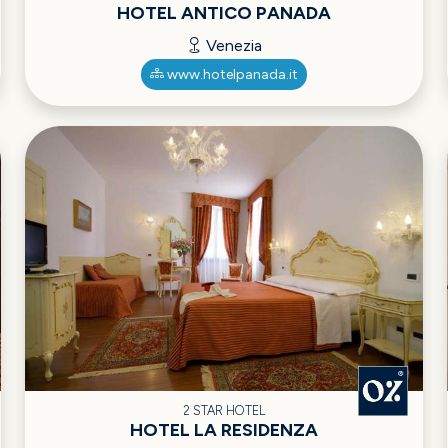
HOTEL ANTICO PANADA
Venezia
www.hotelpanada.it
2 STAR HOTEL
HOTEL LA RESIDENZA