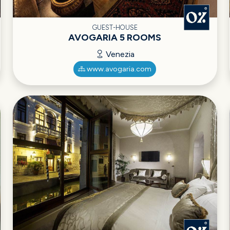
GUEST-HOUSE
AVOGARIA 5 ROOMS
Venezia
www.avogaria.com