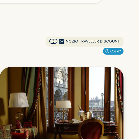
NOZIO TRAVELLER DISCOUNT
Cos'è?